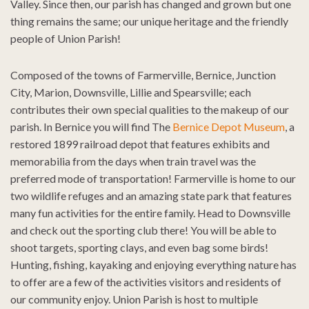
Valley. Since then, our parish has changed and grown but one
thing remains the same; our unique heritage and the friendly
people of Union Parish!
Composed of the towns of Farmerville, Bernice, Junction
City, Marion, Downsville, Lillie and Spearsville; each
contributes their own special qualities to the makeup of our
parish. In Bernice you will find The
Bernice Depot Museum
, a
restored 1899 railroad depot that features exhibits and
memorabilia from the days when train travel was the
preferred mode of transportation! Farmerville is home to our
two wildlife refuges and an amazing state park that features
many fun activities for the entire family. Head to Downsville
and check out the sporting club there! You will be able to
shoot targets, sporting clays, and even bag some birds!
Hunting, fishing, kayaking and enjoying everything nature has
to offer are a few of the activities visitors and residents of
our community enjoy. Union Parish is host to multiple