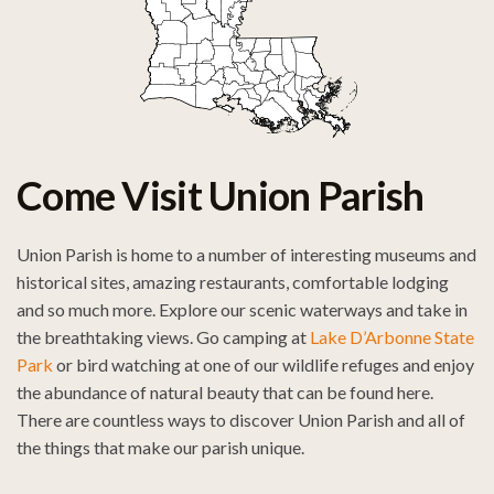
Come Visit Union Parish
Union Parish is home to a number of interesting museums and
historical sites, amazing restaurants, comfortable lodging
and so much more. Explore our scenic waterways and take in
the breathtaking views. Go camping at
Lake D’Arbonne State
Park
or bird watching at one of our wildlife refuges and enjoy
the abundance of natural beauty that can be found here.
There are countless ways to discover Union Parish and all of
the things that make our parish unique.