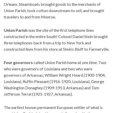
Orleans. Steamboats brought goods to the merchants of
Union Parish, took cotton downstream to sell, and brought
travelers to and from Monroe.
Union Parish
was the site of the first telephone lines
constructed in the entire South! Colonel Daniel Stein brought
three telephones back from a trip to New York and
constructed lines from his store at Stein’s Bluff to Farmerville.
Four governors
called Union Parish home at one time. Two
who were governors of Louisiana and two who were
governors of Arkansas; William Wright Heard (1900-1904,
Louisiana), Ruffin Pleasant (1916-1920, Louisiana), George
Washington Donaghey (1909-1913, Arkansas) and Tom
Jefferson Terral (1925-1927, Arkansas).
The earliest known permanent European settler of what is