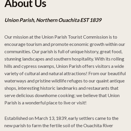
About Us
Union Parish, Northern Ouachita EST 1839
Our mission at the Union Parish Tourist Commission is to
encourage tourism and promote economic growth within our
communities. Our parish is full of unique history, great food,
stunning landscapes and southern hospitality. With its rolling
hills and cypress swamps, Union Parish offers visitors a wide
variety of cultural and natural attractions! From our beautiful
waterways and pristine wildlife refuges to our quaint antique
shops, interesting historic landmarks and restaurants that
serve delicious downhome cooking; we believe that Union
Parish is a wonderful place to live or visit!
Established on March 13, 1839, early settlers came to the
new parish to farm the fertile soil of the Ouachita River