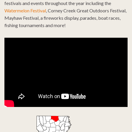
festivals and events throughout the year including the
Watermelon Festival
, Corney Creek Great Outdoors Festival,
Mayhaw Festival, a fireworks display, parades, boat races,
fishing tournaments and more!