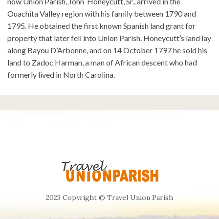
now Union Parish, John Honeycutt, Sr., arrived in the
Ouachita Valley region with his family between 1790 and
1795. He obtained the first known Spanish land grant for
property that later fell into Union Parish. Honeycutt’s land lay
along Bayou D’Arbonne, and on 14 October 1797 he sold his
land to Zadoc Harman, a man of African descent who had
formerly lived in North Carolina.
2023 Copyright © Travel Union Parish