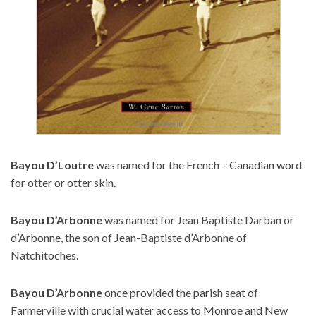
Bayou D’Loutre
was named for the French – Canadian word
for otter or otter skin.
Bayou D’Arbonne
was named for Jean Baptiste Darban or
d’Arbonne, the son of Jean-Baptiste d’Arbonne of
Natchitoches.
Bayou D’Arbonne
once provided the parish seat of
Farmerville with crucial water access to Monroe and New