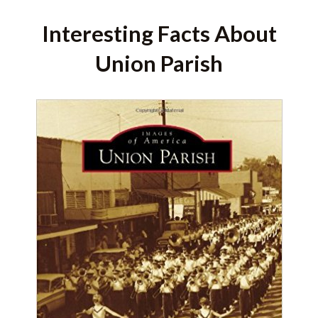
Interesting Facts About
Union Parish