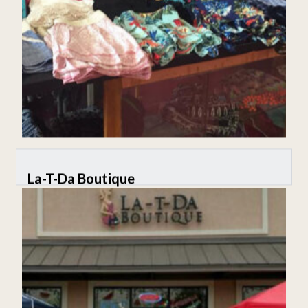
La-T-Da Boutique