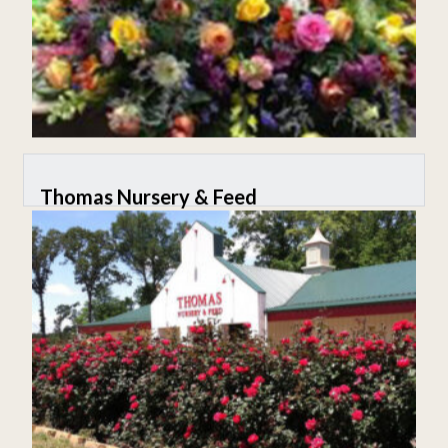
Thomas Nursery & Feed