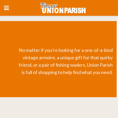
No matter if you’re looking for a one-of-a-kind
vintage armoire, a unique gift for that quirky
friend, or a pair of fishing waders, Union Parish
is full of shopping to help find what you need.