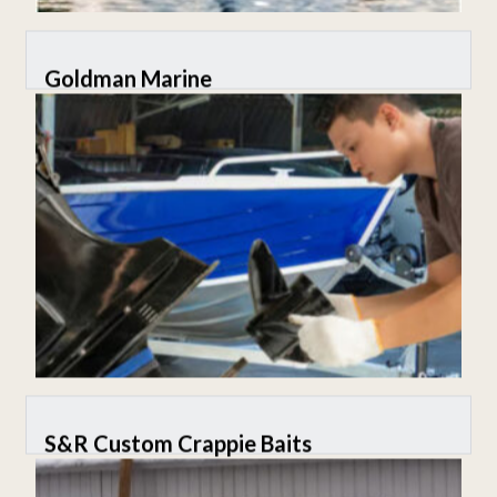
Goldman Marine
S&R Custom Crappie Baits