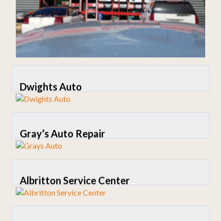
Dwights Auto
Gray’s Auto Repair
Albritton Service Center