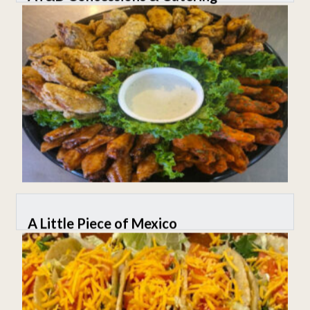
A Little Piece of Mexico