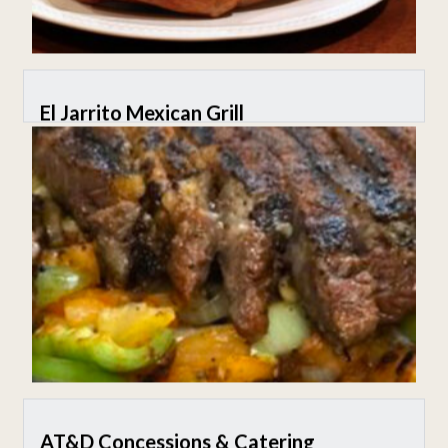
El Jarrito Mexican Grill
AT&D Concessions & Catering