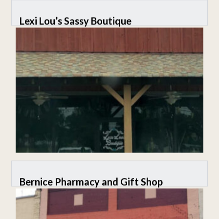
Lexi Lou’s Sassy Boutique
Bernice Pharmacy and Gift Shop