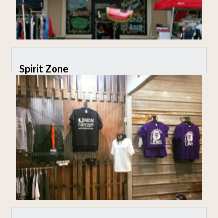
Spirit Zone