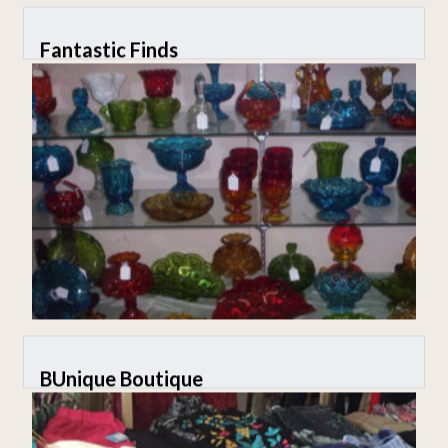
Fantastic Finds
BUnique Boutique