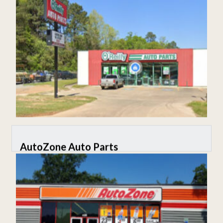
AutoZone Auto Parts