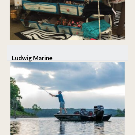
Ludwig Marine