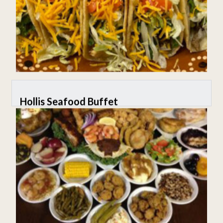
Hollis Seafood Buffet