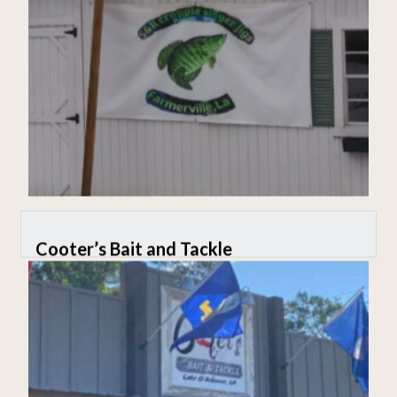
Cooter’s Bait and Tackle