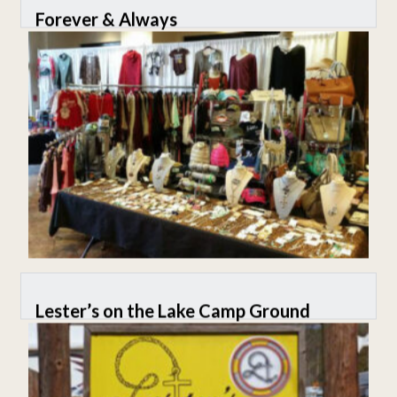
Forever & Always
Lester’s on the Lake Camp Ground