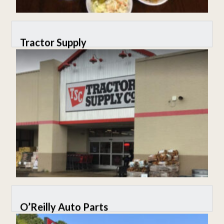
Tractor Supply
O’Reilly Auto Parts