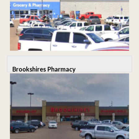
Brookshires Pharmacy