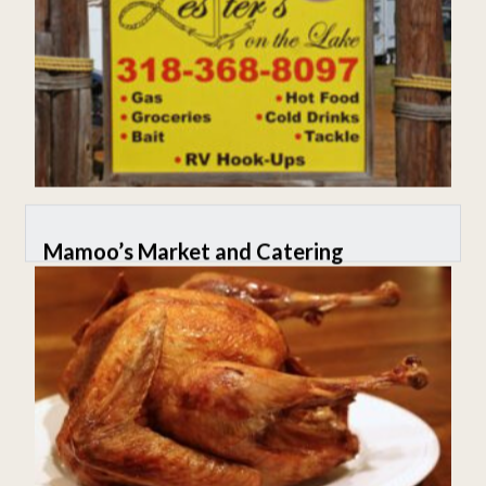
Mamoo’s Market and Catering