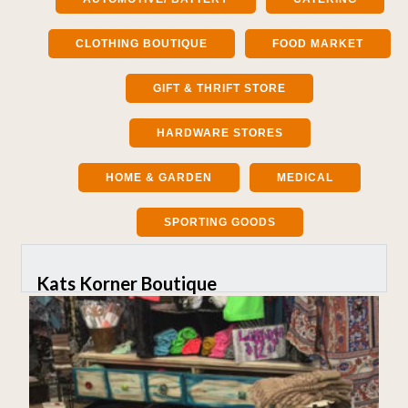
CLOTHING BOUTIQUE
FOOD MARKET
GIFT & THRIFT STORE
HARDWARE STORES
HOME & GARDEN
MEDICAL
SPORTING GOODS
Kats Korner Boutique