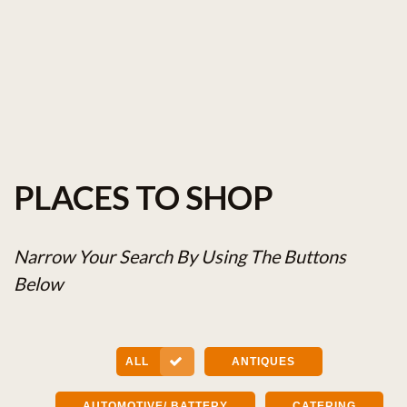
PLACES TO SHOP
Narrow Your Search By Using The Buttons
Below
ALL
ANTIQUES
AUTOMOTIVE/ BATTERY
CATERING