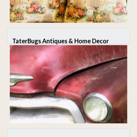
TaterBugs Antiques & Home Decor