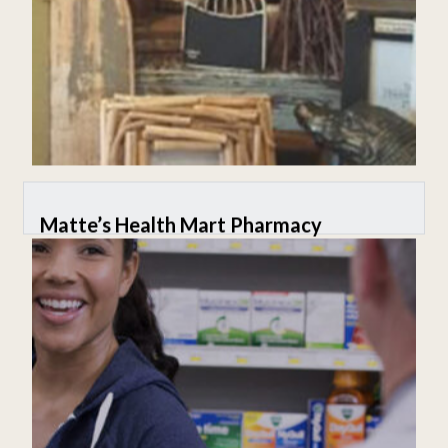
Matte’s Health Mart Pharmacy