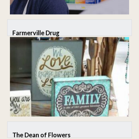
Farmerville Drug
The Dean of Flowers