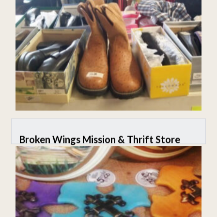
Broken Wings Mission & Thrift Store