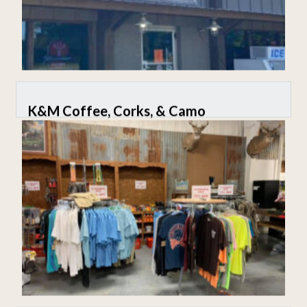
K&M Coffee, Corks, & Camo