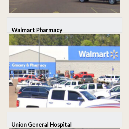
Walmart Pharmacy
Union General Hospital