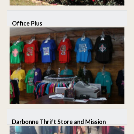
Office Plus
Darbonne Thrift Store and Mission