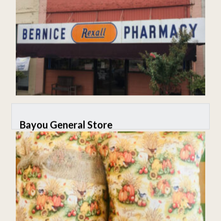
Bayou General Store