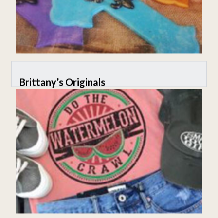
Brittany’s Originals