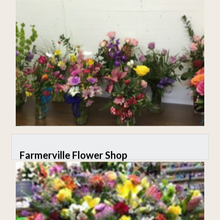
Farmerville Flower Shop