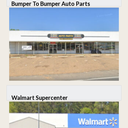
Bumper To Bumper Auto Parts
Walmart Supercenter