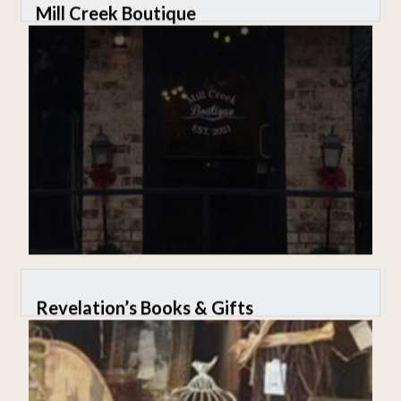
Mill Creek Boutique
Revelation’s Books & Gifts