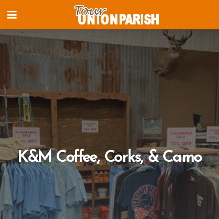
K&M Coffee, Corks, & Camo