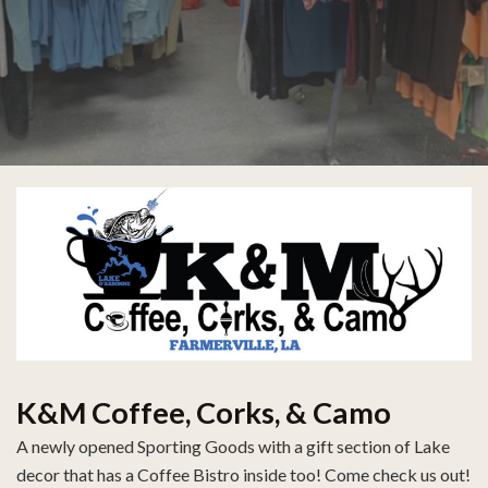
K&M Coffee, Corks, & Camo
A newly opened Sporting Goods with a gift section of Lake
decor that has a Coffee Bistro inside too! Come check us out!