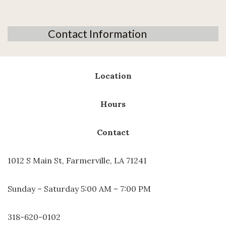
Contact Information
Location
Hours
Contact
1012 S Main St, Farmerville, LA 71241
Sunday – Saturday 5:00 AM – 7:00 PM
318-620-0102