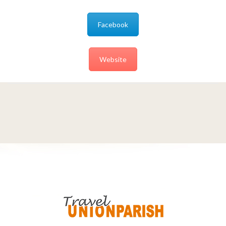
Facebook
Website