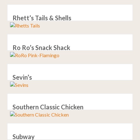
Rhett’s Tails & Shells
Ro Ro’s Snack Shack
Sevin’s
Southern Classic Chicken
Subway