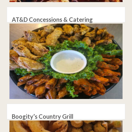
AT&D Concessions & Catering
Boogity’s Country Grill