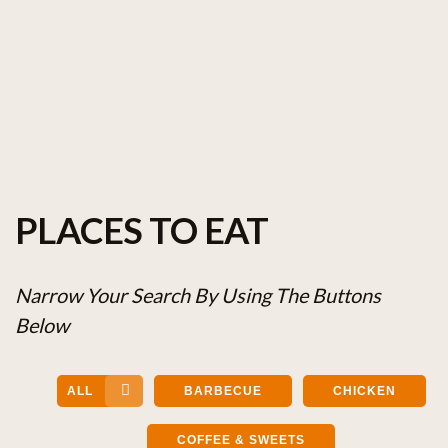
PLACES TO EAT
Narrow Your Search By Using The Buttons
Below
ALL
BARBECUE
CHICKEN
COFFEE & SWEETS