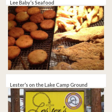
Lee Baby’s Seafood
Lester’s on the Lake Camp Ground