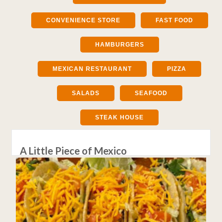
CONVENIENCE STORE
FAST FOOD
HAMBURGERS
MEXICAN RESTAURANT
PIZZA
SALADS
SEAFOOD
STEAK HOUSE
A Little Piece of Mexico