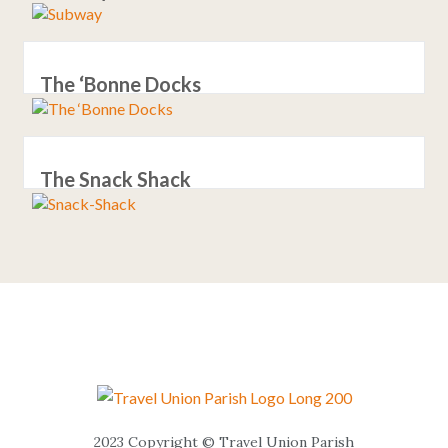
The ‘Bonne Docks
The Snack Shack
2023 Copyright © Travel Union Parish