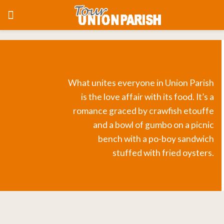
What unites everyone in Union Parish
is the love affair with its food. It’s a
romance graced by crawfish etouffe
and a bowl of gumbo on a picnic
bench with a po-boy sandwich
stuffed with fried oysters.