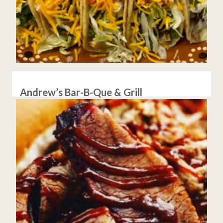
Andrew’s Bar-B-Que & Grill