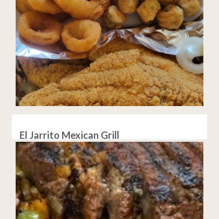
El Jarrito Mexican Grill