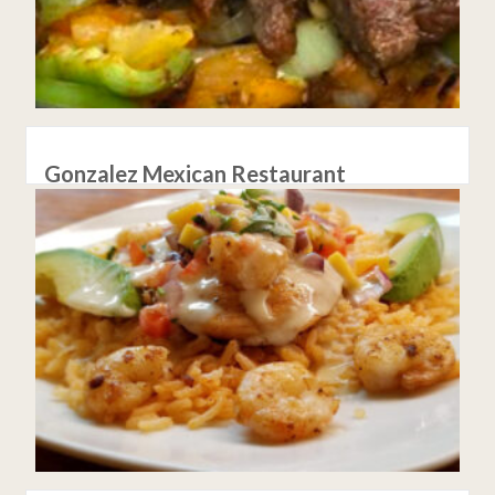
Gonzalez Mexican Restaurant