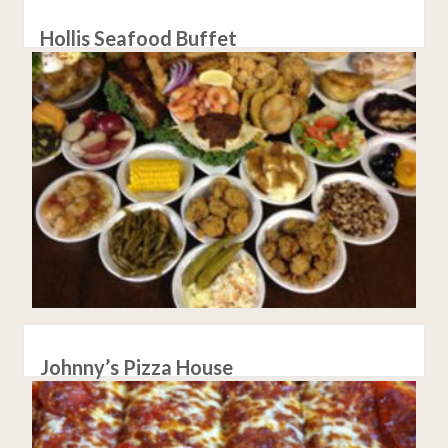
Hollis Seafood Buffet
Johnny’s Pizza House