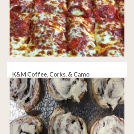
K&M Coffee, Corks, & Camo