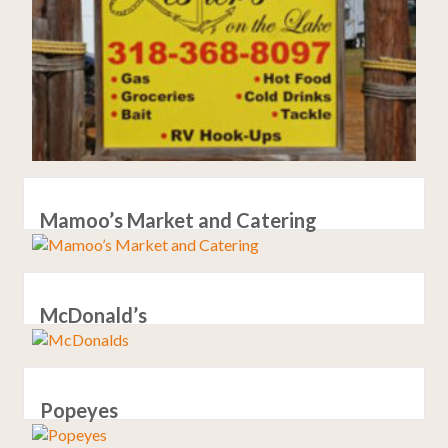
Mamoo’s Market and Catering
McDonald’s
Popeyes