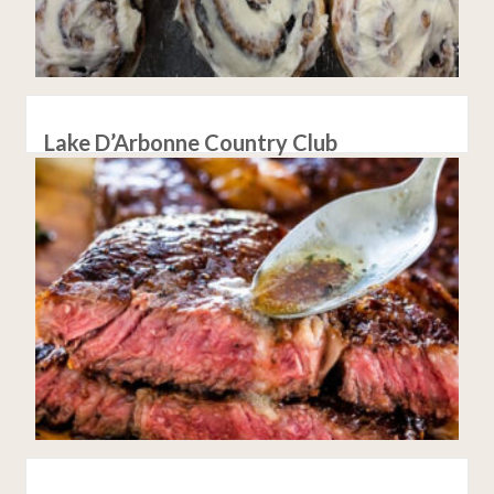
Lake D’Arbonne Country Club