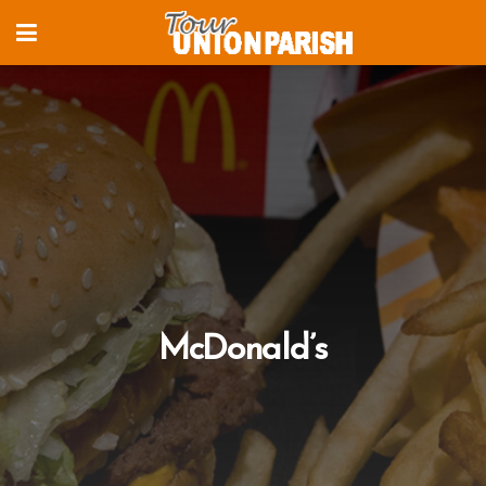
McDonald’s