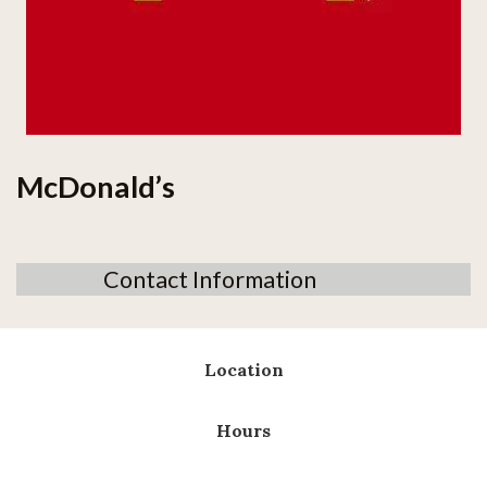
McDonald’s
Contact Information
Location
Hours