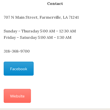
Contact
707 N Main Street, Farmerville, LA 71241
Sunday – Thursday 5:00 AM – 12:30 AM
Friday – Saturday 5:00 AM – 1:30 AM
318-368-9700
Facebook
Website