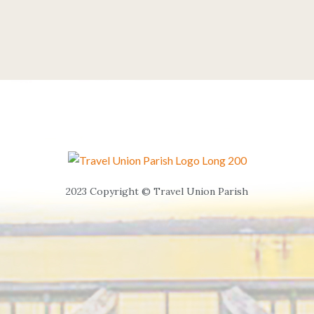
2023 Copyright © Travel Union Parish