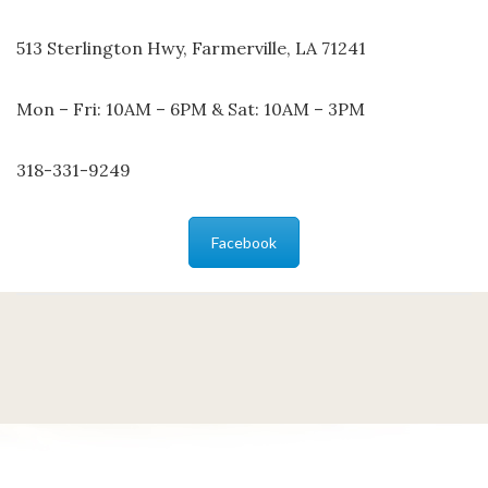
513 Sterlington Hwy, Farmerville, LA 71241
Mon – Fri: 10AM – 6PM & Sat: 10AM – 3PM
318-331-9249
Facebook