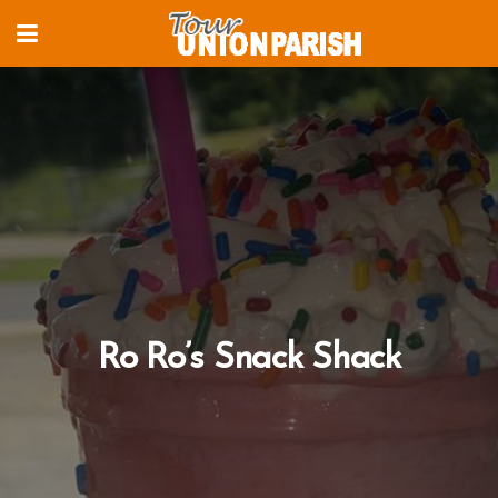
Ro Ro’s Snack Shack