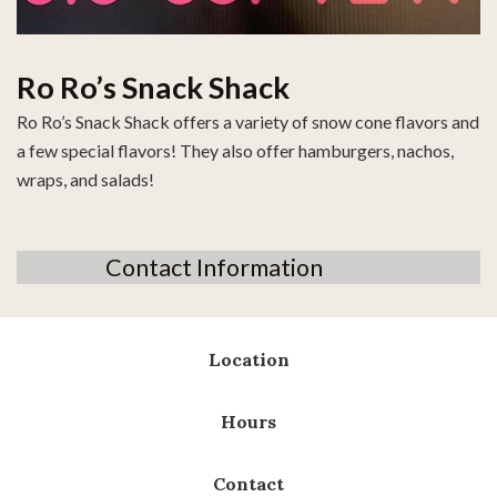
Ro Ro’s Snack Shack
Ro Ro’s Snack Shack offers a variety of snow cone flavors and
a few special flavors! They also offer hamburgers, nachos,
wraps, and salads!
Contact Information
Location
Hours
Contact