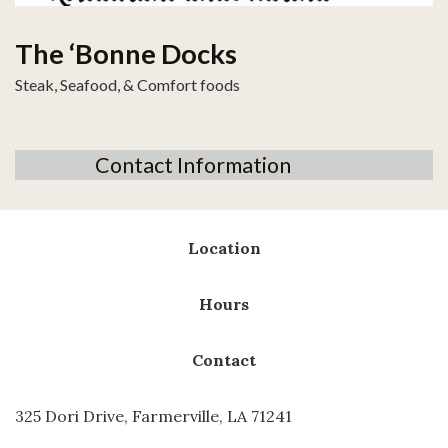
The ‘Bonne Docks
Steak, Seafood, & Comfort foods
Contact Information
Location
Hours
Contact
325 Dori Drive, Farmerville, LA 71241