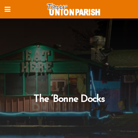
The ‘Bonne Docks