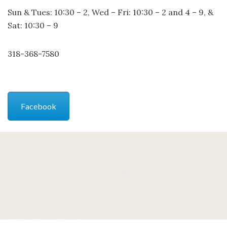
Sun & Tues: 10:30 – 2, Wed – Fri: 10:30 – 2 and 4 – 9, &
Sat: 10:30 – 9
318-368-7580
Facebook