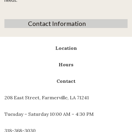
Contact Information
Location
Hours
Contact
208 East Street, Farmerville, LA 71241
Tuesday – Saturday 10:00 AM – 4:30 PM
318-368-3030