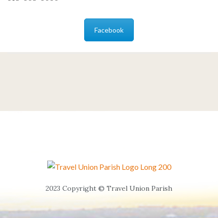
Facebook
2023 Copyright © Travel Union Parish