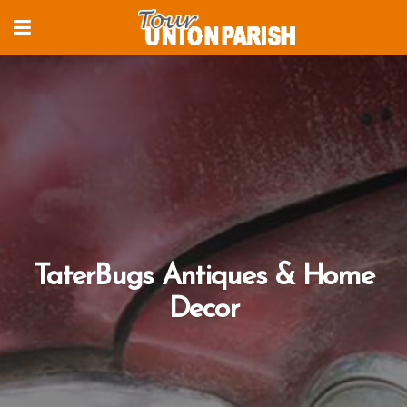
TaterBugs Antiques & Home
Decor