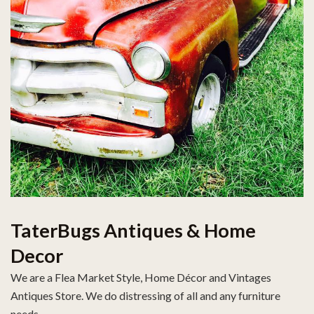
TaterBugs Antiques & Home
Decor
We are a Flea Market Style, Home Décor and Vintages
Antiques Store. We do distressing of all and any furniture
needs.