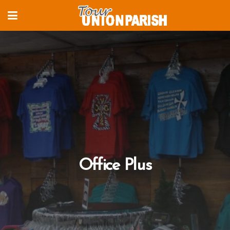
Office Plus