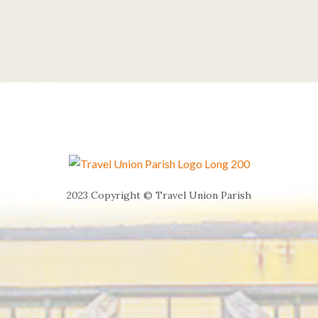
2023 Copyright © Travel Union Parish