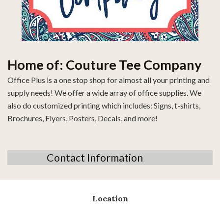
Home of: Couture Tee Company
Office Plus is a one stop shop for almost all your printing and
supply needs! We offer a wide array of office supplies. We
also do customized printing which includes: Signs, t-shirts,
Brochures, Flyers, Posters, Decals, and more!
Contact Information
Location