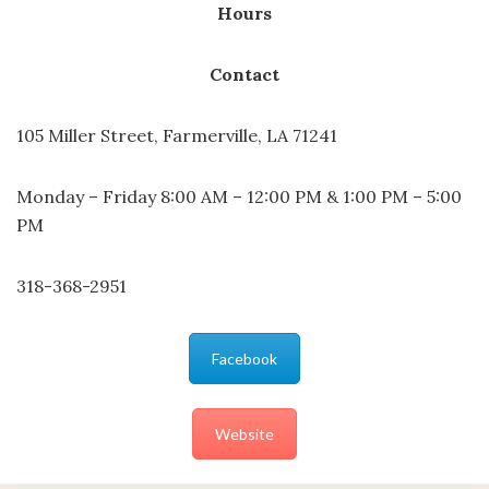
Hours
Contact
105 Miller Street, Farmerville, LA 71241
Monday – Friday 8:00 AM – 12:00 PM & 1:00 PM – 5:00
PM
318-368-2951
Facebook
Website