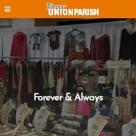
Forever & Always