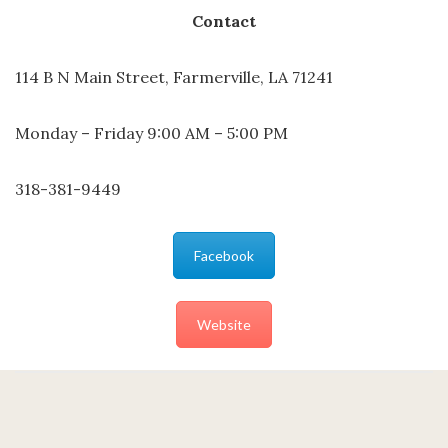
Contact
114 B N Main Street, Farmerville, LA 71241
Monday – Friday 9:00 AM – 5:00 PM
318-381-9449
Facebook
Website