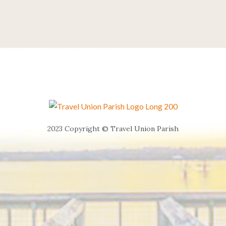
2023 Copyright © Travel Union Parish