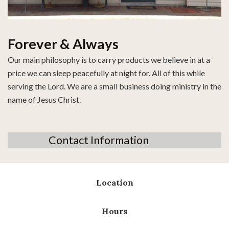
Forever & Always
Our main philosophy is to carry products we believe in at a
price we can sleep peacefully at night for. All of this while
serving the Lord. We are a small business doing ministry in the
name of Jesus Christ.
Contact Information
Location
Hours