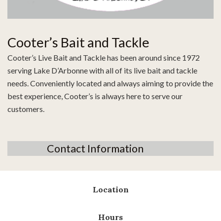
Cooter’s Bait and Tackle
Cooter’s Live Bait and Tackle has been around since 1972
serving Lake D’Arbonne with all of its live bait and tackle
needs. Conveniently located and always aiming to provide the
best experience, Cooter’s is always here to serve our
customers.
Contact Information
Location
Hours