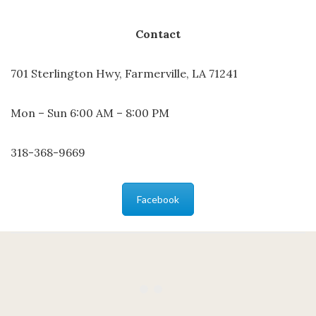
Contact
701 Sterlington Hwy, Farmerville, LA 71241
Mon – Sun 6:00 AM – 8:00 PM
318-368-9669
Facebook