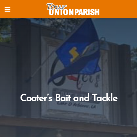
Cooter’s Bait and Tackle