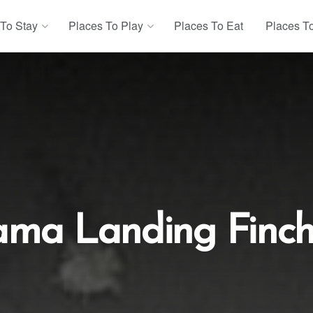
 To Stay
Places To Play
Places To Eat
Places T
ama Landing Finch