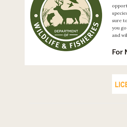
opport
specie
sure to
you go 
and wi
For 