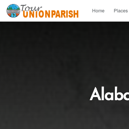
Home
Places
Alab