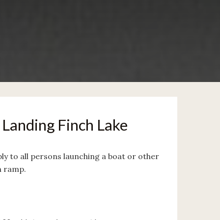
Landing Finch Lake
ply to all persons launching a boat or other
h ramp.