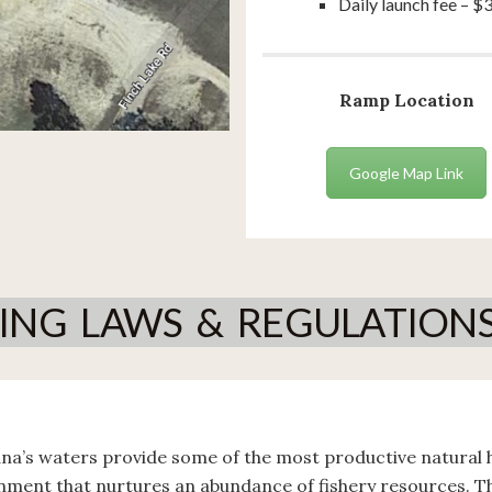
Daily launch fee – $
Ramp Location
Google Map Link
HING LAWS & REGULATION
ana’s waters provide some of the most productive natural h
nment that nurtures an abundance of fishery resources. 