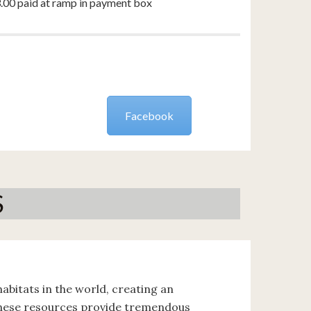
3.00 paid at ramp in payment box
Facebook
S
abitats in the world, creating an
These resources provide tremendous