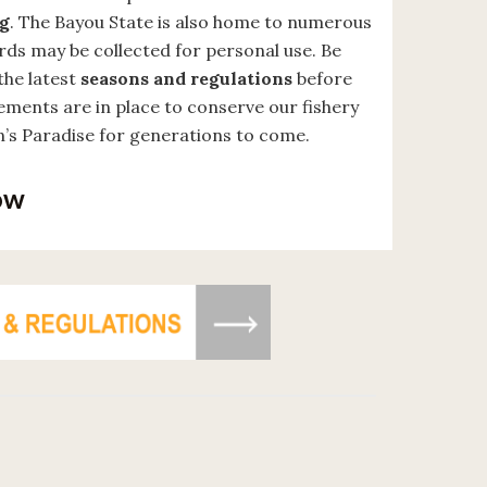
ng
. The Bayou State is also home to numerous
ards may be collected for personal use. Be
the latest
seasons and regulations
before
rements are in place to conserve our fishery
’s Paradise for generations to come.
ow