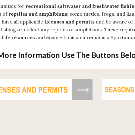
unities for
recreational saltwater and freshwater fishi
s of
reptiles and amphibians
; some turtles, frogs, and liz
 have all applicable
licenses and permits
and be aware of 
fishing or collect any reptiles or amphibians. These requi
ldlife resources and ensure Louisiana remains a Sportsman
More Information Use The Buttons Bel