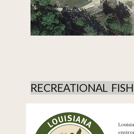
RECREATIONAL FIS
Louisi
enviro