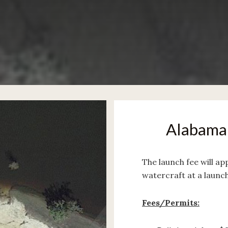
Alabama 
The launch fee will ap
watercraft at a launc
Fees/Permits: