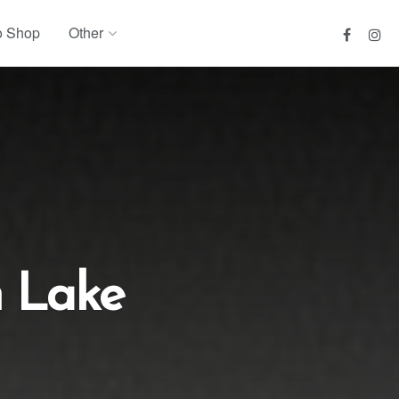
o Shop
Other
 Lake