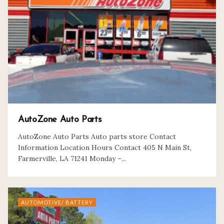
AutoZone Auto Parts
AutoZone Auto Parts Auto parts store Contact
Information Location Hours Contact 405 N Main St,
Farmerville, LA 71241 Monday –...
AUTOMOTIVE/ BATTERY