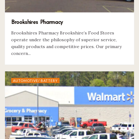
Brookshires Pharmacy
Brookshires Pharmacy Brookshire’s Food Stores
operate under the philosophy of superior service,
quality products and competitive prices. Our primary
concern...
AUTOMOTIVE/ BATTERY