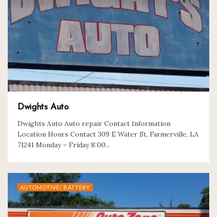
Dwights Auto
Dwights Auto Auto repair Contact Information
Location Hours Contact 309 E Water St, Farmerville, LA
71241 Monday – Friday 8:00...
AUTOMOTIVE/ BATTERY