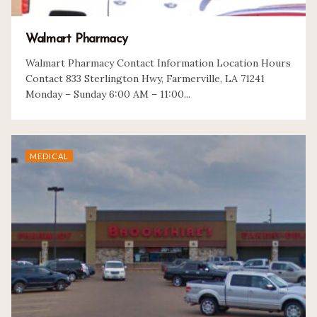
Walmart Pharmacy
Walmart Pharmacy Contact Information Location Hours
Contact 833 Sterlington Hwy, Farmerville, LA 71241
Monday – Sunday 6:00 AM – 11:00...
MEDICAL