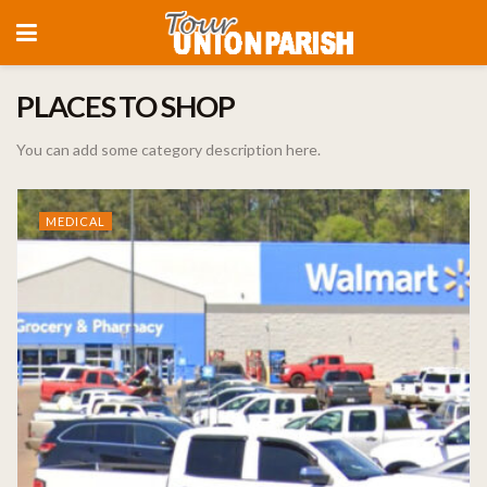
PLACES TO SHOP
You can add some category description here.
MEDICAL