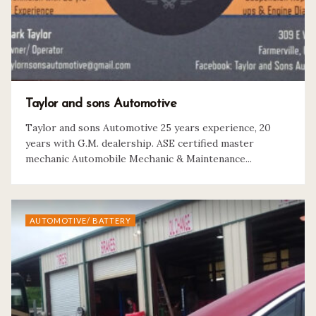
Taylor and sons Automotive
Taylor and sons Automotive 25 years experience, 20
years with G.M. dealership. ASE certified master
mechanic Automobile Mechanic & Maintenance...
AUTOMOTIVE/ BATTERY