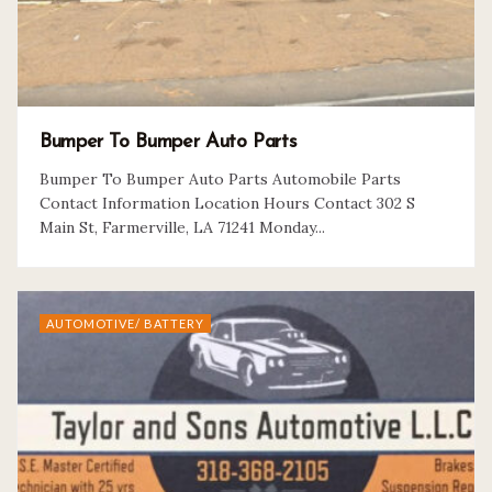
Bumper To Bumper Auto Parts
Bumper To Bumper Auto Parts Automobile Parts
Contact Information Location Hours Contact 302 S
Main St, Farmerville, LA 71241 Monday...
AUTOMOTIVE/ BATTERY