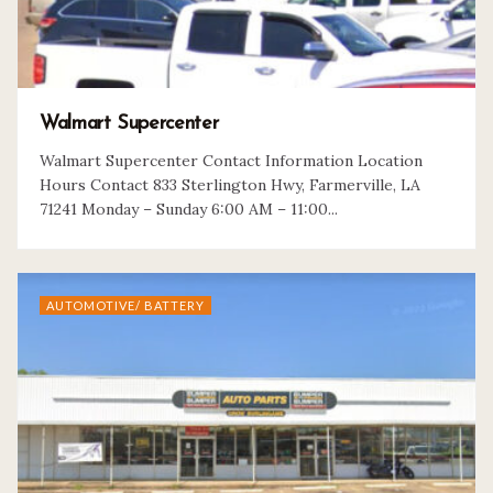
Walmart Supercenter
Walmart Supercenter Contact Information Location
Hours Contact 833 Sterlington Hwy, Farmerville, LA
71241 Monday – Sunday 6:00 AM – 11:00...
AUTOMOTIVE/ BATTERY