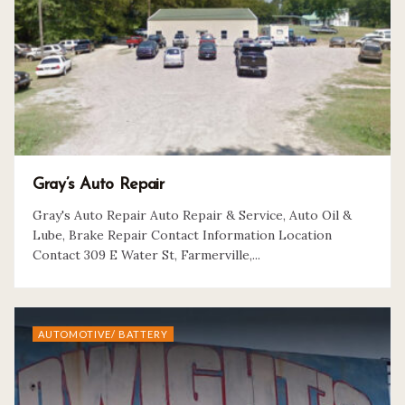
Gray’s Auto Repair
Gray's Auto Repair Auto Repair & Service, Auto Oil &
Lube, Brake Repair Contact Information Location
Contact 309 E Water St, Farmerville,...
AUTOMOTIVE/ BATTERY