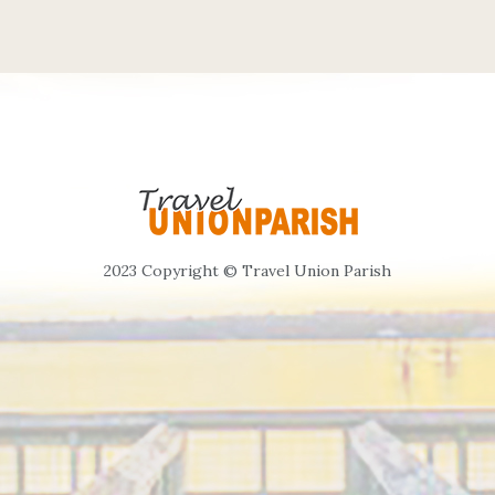
2023 Copyright © Travel Union Parish