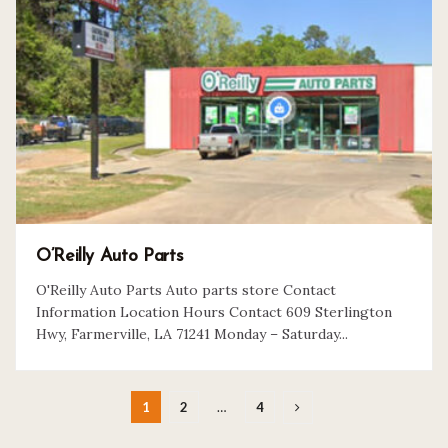
O’Reilly Auto Parts
O'Reilly Auto Parts Auto parts store Contact
Information Location Hours Contact 609 Sterlington
Hwy, Farmerville, LA 71241 Monday – Saturday...
1
2
…
4