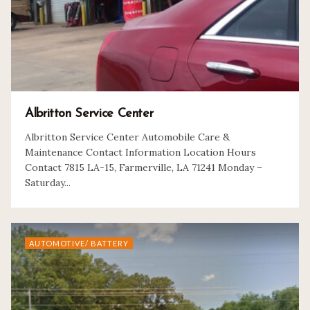
Albritton Service Center
Albritton Service Center Automobile Care &
Maintenance Contact Information Location Hours
Contact 7815 LA-15, Farmerville, LA 71241 Monday –
Saturday...
AUTOMOTIVE/ BATTERY