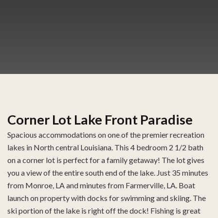
Corner Lot Lake Front Paradise
Spacious accommodations on one of the premier recreation
lakes in North central Louisiana. This 4 bedroom 2 1/2 bath
on a corner lot is perfect for a family getaway! The lot gives
you a view of the entire south end of the lake. Just 35 minutes
from Monroe, LA and minutes from Farmerville, LA. Boat
launch on property with docks for swimming and skiing. The
ski portion of the lake is right off the dock! Fishing is great