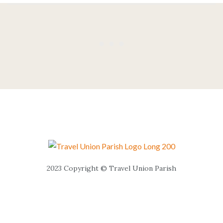
2023 Copyright © Travel Union Parish