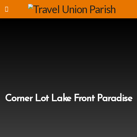
Corner Lot Lake Front Paradise