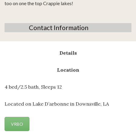
too on one the top Crappie lakes!
Contact Information
Details
Location
4 bed/2.5 bath, Sleeps 12
Located on Lake D’arbonne in Downsville, LA
VRBO