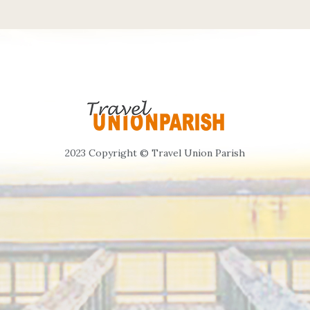
2023 Copyright © Travel Union Parish