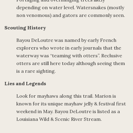
depending on water level. Watersnakes (mostly
non venomous) and gators are commonly seen.
Scouting History
Bayou DeLoutre was named by early French
explorers who wrote in early journals that the
waterway was “teaming with otters”. Reclusive
otters are still here today although seeing them
is a rare sighting.
Lies and Legends
Look for mayhaws along this trail. Marion is
known for its unique mayhaw jelly & festival first
weekend in May. Bayou DeLoutre is listed as a
Louisiana Wild & Scenic River Stream.