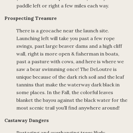
paddle left or right a few miles each way.
Prospecting Treasure
There is a geocache near the launch site.
Launching left will take you past a few rope
swings, past large beaver dams and a high cliff
wall, right is more open & fisherman in boats,
past a pasture with cows, and here is where we
saw a bear swimming once! The DeLoutre is
unique because of the dark rich soil and the leaf
tannins that make the waterway dark black in
some places. In the Fall, the colorful leaves
blanket the bayou against the black water for the
most scenic trail you’ll find anywhere around!
Castaway Dangers
Portaging and overhanging trees likely