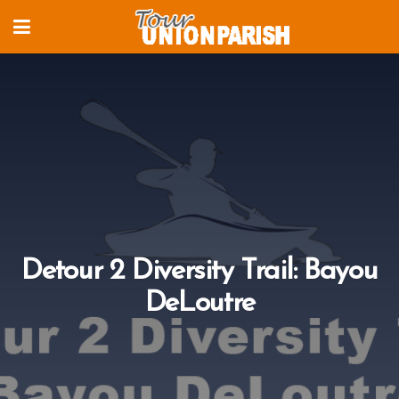
Detour 2 Diversity Trail: Bayou
DeLoutre