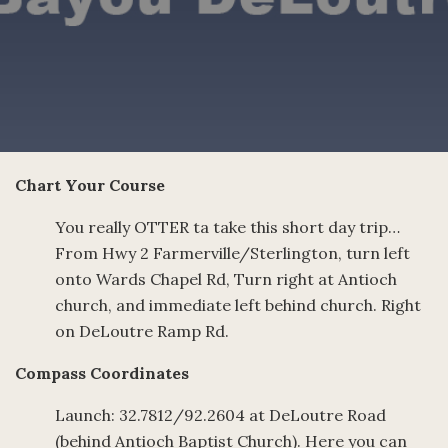
Chart Your Course
You really OTTER ta take this short day trip…
From Hwy 2 Farmerville/Sterlington, turn left
onto Wards Chapel Rd, Turn right at Antioch
church, and immediate left behind church. Right
on DeLoutre Ramp Rd.
Compass Coordinates
Launch: 32.7812/92.2604 at DeLoutre Road
(behind Antioch Baptist Church). Here you can