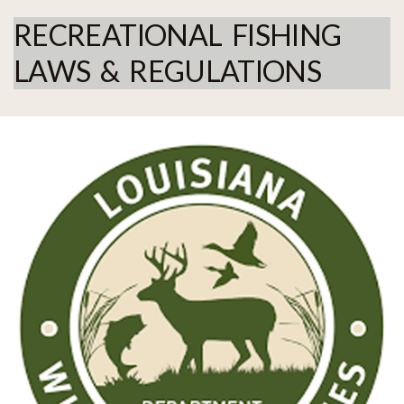
RECREATIONAL FISHING
LAWS & REGULATIONS