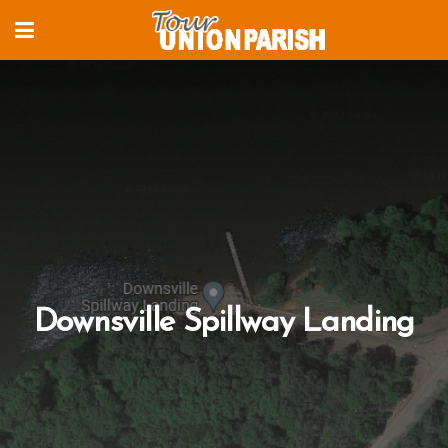
Downsville Spillway Landing