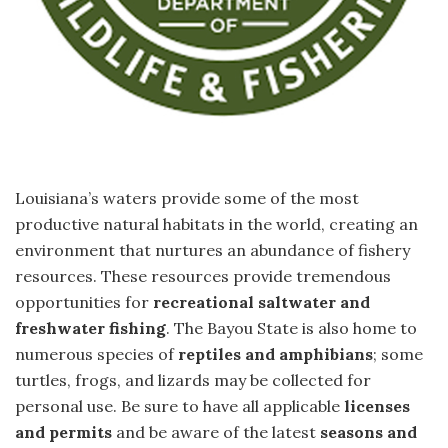
Louisiana’s waters provide some of the most
productive natural habitats in the world, creating an
environment that nurtures an abundance of fishery
resources. These resources provide tremendous
opportunities for
recreational saltwater and
freshwater fishing
. The Bayou State is also home to
numerous species of
reptiles and amphibians
; some
turtles, frogs, and lizards may be collected for
personal use. Be sure to have all applicable
licenses
and permits
and be aware of the latest
seasons and