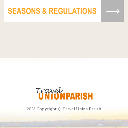
2023 Copyright © Travel Union Parish