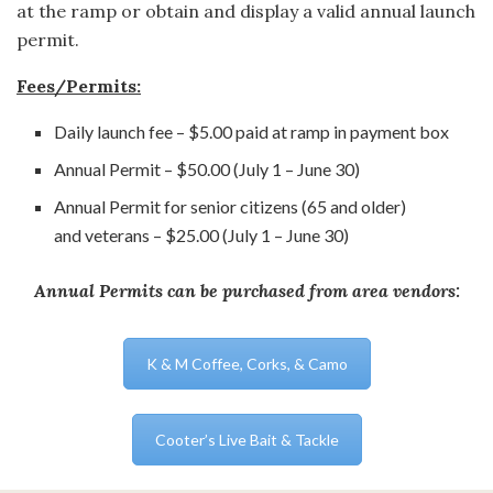
at the ramp or obtain and display a valid annual launch
permit.
Fees/Permits:
Daily launch fee – $5.00 paid at ramp in payment box
Annual Permit – $50.00 (July 1 – June 30)
Annual Permit for senior citizens (65 and older)
and veterans – $25.00 (July 1 – June 30)
Annual Permits can be purchased from area vendors:
K & M Coffee, Corks, & Camo
Cooter’s Live Bait & Tackle