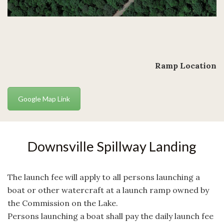
Ramp Location
Google Map Link
Downsville Spillway Landing
The launch fee will apply to all persons launching a
boat or other watercraft at a launch ramp owned by
the Commission on the Lake.
Persons launching a boat shall pay the daily launch fee