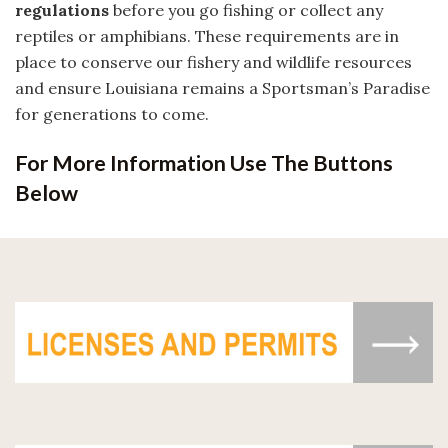
regulations
before you go fishing or collect any
reptiles or amphibians. These requirements are in
place to conserve our fishery and wildlife resources
and ensure Louisiana remains a Sportsman’s Paradise
for generations to come.
For More Information Use The Buttons
Below