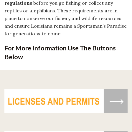
regulations
before you go fishing or collect any
reptiles or amphibians. These requirements are in
place to conserve our fishery and wildlife resources
and ensure Louisiana remains a Sportsman’s Paradise
for generations to come.
For More Information Use The Buttons
Below