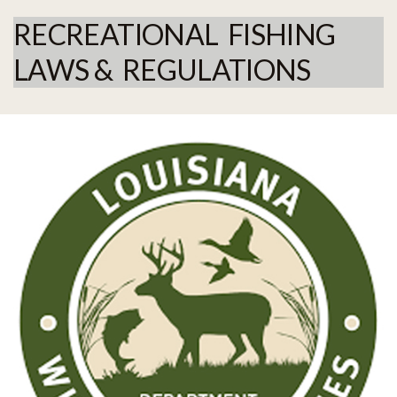
RECREATIONAL FISHING
LAWS & REGULATIONS