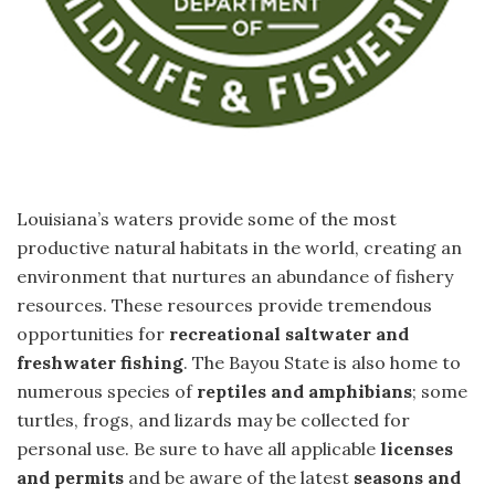
Louisiana’s waters provide some of the most
productive natural habitats in the world, creating an
environment that nurtures an abundance of fishery
resources. These resources provide tremendous
opportunities for
recreational saltwater and
freshwater fishing
. The Bayou State is also home to
numerous species of
reptiles and amphibians
; some
turtles, frogs, and lizards may be collected for
personal use. Be sure to have all applicable
licenses
and permits
and be aware of the latest
seasons and