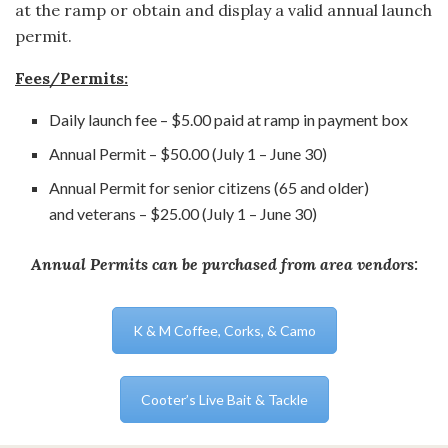
at the ramp or obtain and display a valid annual launch
permit.
Fees/Permits:
Daily launch fee – $5.00 paid at ramp in payment box
Annual Permit – $50.00 (July 1 – June 30)
Annual Permit for senior citizens (65 and older)
and veterans – $25.00 (July 1 – June 30)
Annual Permits can be purchased from area vendors:
K & M Coffee, Corks, & Camo
Cooter’s Live Bait & Tackle