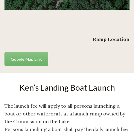
Ramp Location
Google Map Link
Ken’s Landing Boat Launch
The launch fee will apply to all persons launching a
boat or other watercraft at a launch ramp owned by
the Commission on the Lake.
Persons launching a boat shall pay the daily launch fee