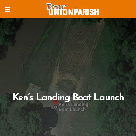
Ken’s Landing Boat Launch