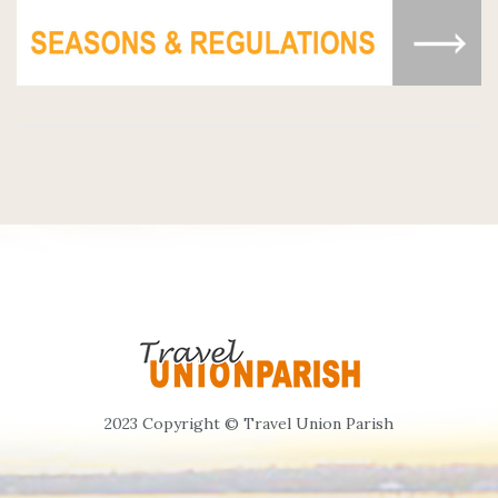
2023 Copyright © Travel Union Parish