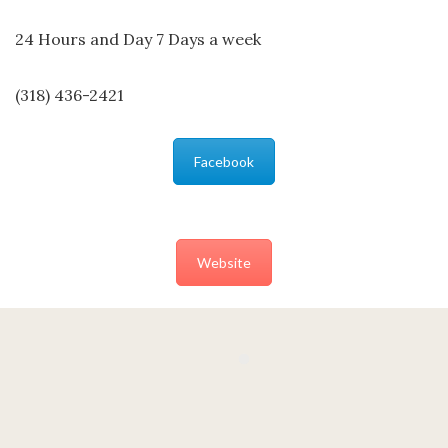
24 Hours and Day 7 Days a week
(318) 436-2421
Facebook
Website