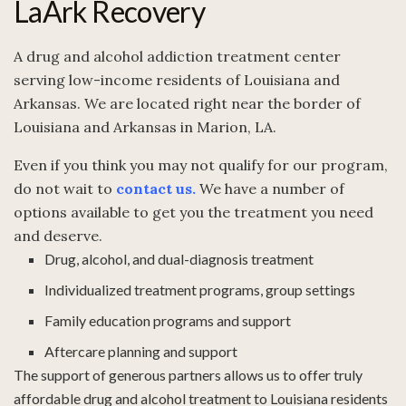
LaArk Recovery
A drug and alcohol addiction treatment center
serving low-income residents of Louisiana and
Arkansas. We are located right near the border of
Louisiana and Arkansas in Marion, LA.
Even if you think you may not qualify for our program,
do not wait to
contact us
.
We have a number of
options available to get you the treatment you need
and deserve.
Drug, alcohol, and dual-diagnosis treatment
Individualized treatment programs, group settings
Family education programs and support
Aftercare planning and support
The support of generous partners allows us to offer truly
affordable drug and alcohol treatment to Louisiana residents