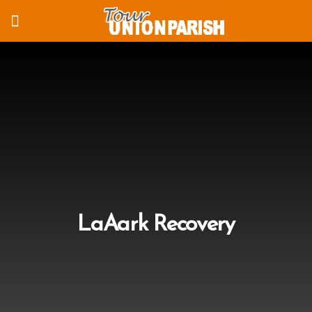
LaAark Recovery