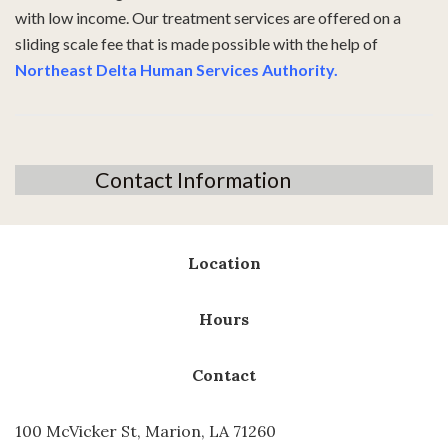
with low income. Our treatment services are offered on a
sliding scale fee that is made possible with the help of
Northeast Delta Human Services Authority
.
Contact Information
Location
Hours
Contact
100 McVicker St, Marion, LA 71260