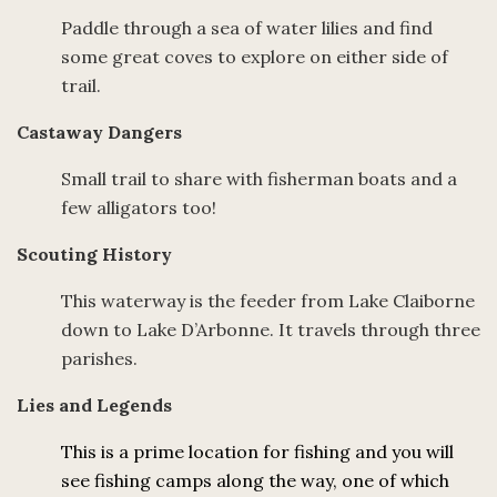
Paddle through a sea of water lilies and find
some great coves to explore on either side of
trail.
Castaway Dangers
Small trail to share with fisherman boats and a
few alligators too!
Scouting History
This waterway is the feeder from Lake Claiborne
down to Lake D’Arbonne. It travels through three
parishes.
Lies and Legends
This is a prime location for fishing and you will
see fishing camps along the way, one of which