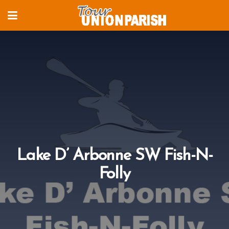
Lake D’ Arbonne SW Fish-N-
Folly