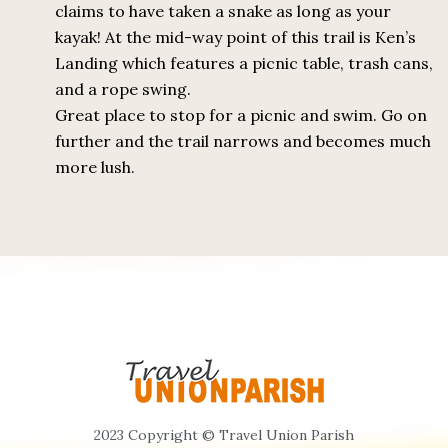
claims to have taken a snake as long as your
kayak! At the mid-way point of this trail is Ken’s
Landing which features a picnic table, trash cans,
and a rope swing.
Great place to stop for a picnic and swim. Go on
further and the trail narrows and becomes much
more lush.
2023 Copyright © Travel Union Parish