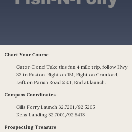
Chart Your Course
Gator-Done! Take this fun 4 mile trip, follow Hwy
33 to Ruston. Right on 151, Right on Cranford,
Left on Parish Road 5501, End at launch.
Compass Coordinates
Gills Ferry Launch 32.7201/92.5205
Kens Landing 32.7001/92.5413
Prospecting Treasure