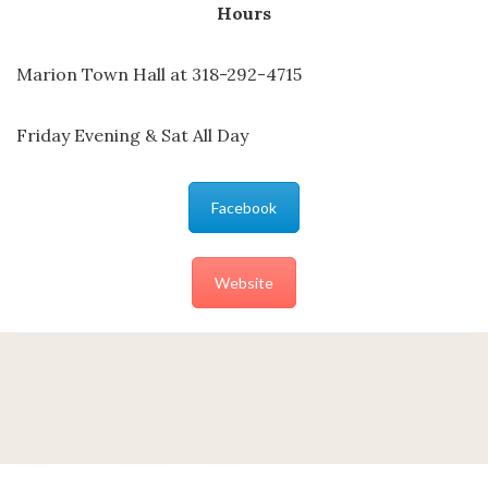
Hours
Marion Town Hall at 318-292-4715
Friday Evening & Sat All Day
Facebook
Website