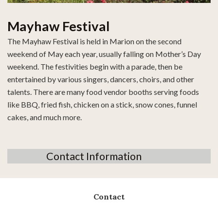
Mayhaw Festival
The Mayhaw Festival is held in Marion on the second
weekend of May each year, usually falling on Mother’s Day
weekend. The festivities begin with a parade, then be
entertained by various singers, dancers, choirs, and other
talents. There are many food vendor booths serving foods
like BBQ, fried fish, chicken on a stick, snow cones, funnel
cakes, and much more.
Contact Information
Contact