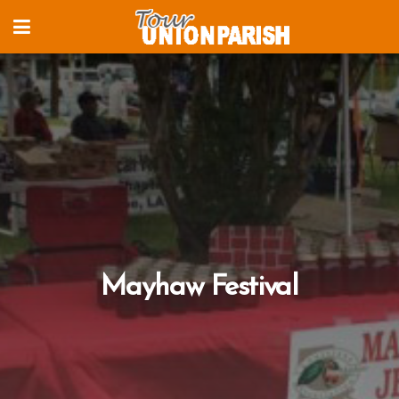
Mayhaw Festival