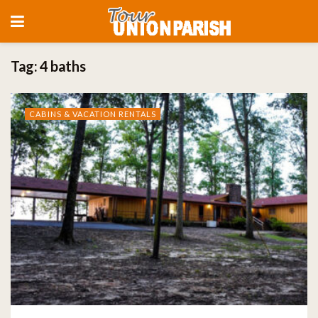
Tag:
4 baths
CABINS & VACATION RENTALS