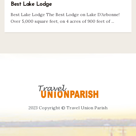
Best Lake Lodge
Best Lake Lodge The Best Lodge on Lake D’Arbonne!
Over 5,000 square feet, on 4 acres of 900 feet of ...
2023 Copyright © Travel Union Parish