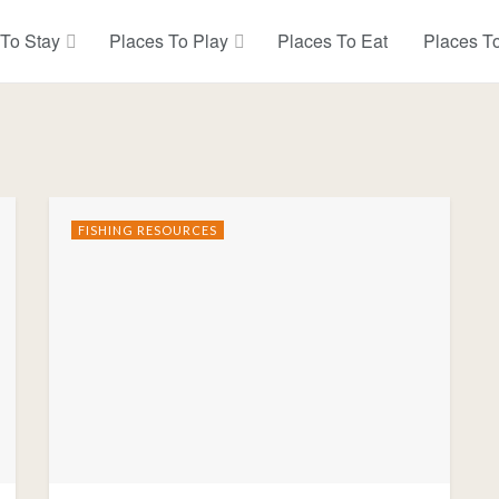
 To Stay
Places To Play
Places To Eat
Places T
FISHING RESOURCES