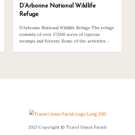
D’Arbonne National Wildlife
Refuge
D’Arbonne National Wildlife Refuge The refuge
consists of over 17,500 acres of cypress
swamps and forests. Some of the activities ...
2023 Copyright © Travel Union Parish