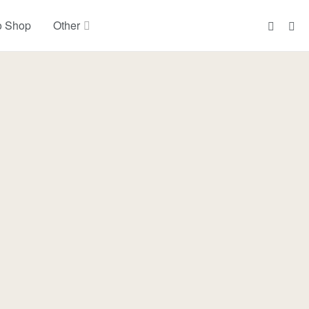
o Shop
Other