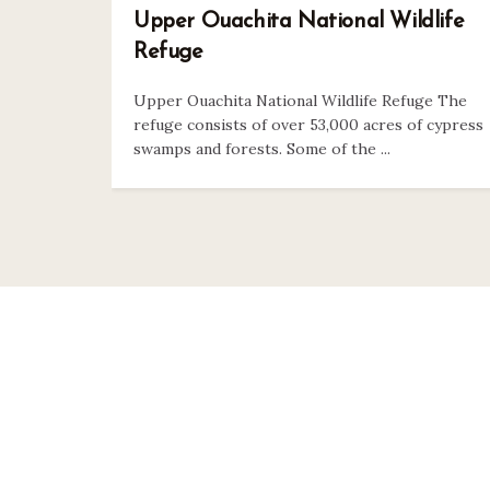
Upper Ouachita National Wildlife
Refuge
Upper Ouachita National Wildlife Refuge The
refuge consists of over 53,000 acres of cypress
swamps and forests. Some of the ...