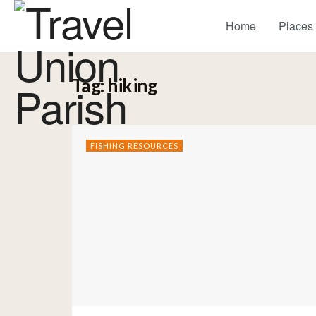
Home
Places
Tag:
hiking
FISHING RESOURCES