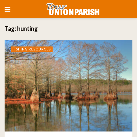
Tag:
hunting
FISHING RESOURCES