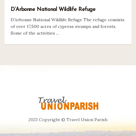
D’Arbonne National Wildlife Refuge
D’Arbonne National Wildlife Refuge The refuge consists
of over 17,500 acres of cypress swamps and forests.
Some of the activities ...
2023 Copyright © Travel Union Parish