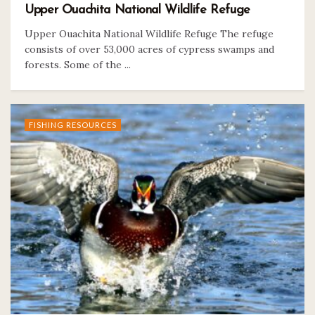
Upper Ouachita National Wildlife Refuge
Upper Ouachita National Wildlife Refuge The refuge
consists of over 53,000 acres of cypress swamps and
forests. Some of the ...
FISHING RESOURCES