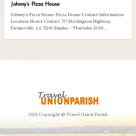
Johnny’s Pizza House
Johnny’s Pizza House Pizza House Contact Information
Location Hours Contact 717 Sterlington Highway,
Farmerville, LA 71241 Sunday – Thursday 11:00 ...
2023 Copyright © Travel Union Parish