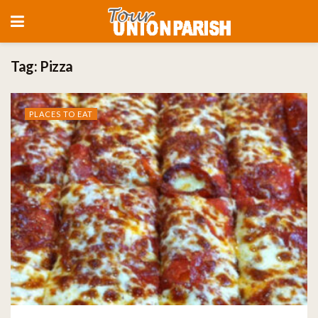
Tag:
Pizza
PLACES TO EAT