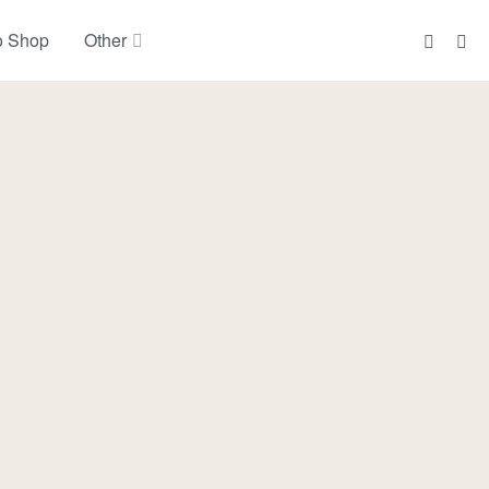
o Shop
Other