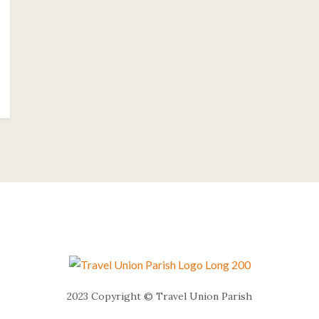
2023 Copyright © Travel Union Parish