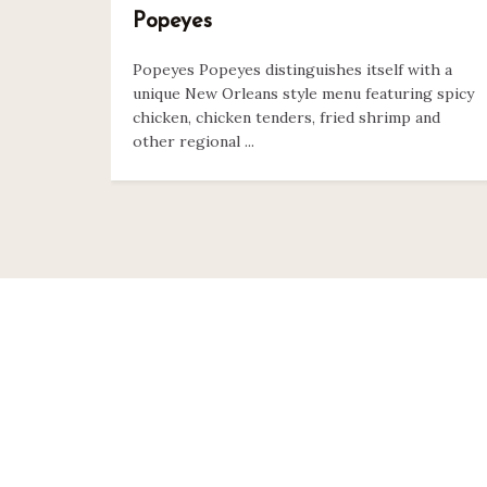
Popeyes
Popeyes Popeyes distinguishes itself with a
unique New Orleans style menu featuring spicy
chicken, chicken tenders, fried shrimp and
other regional ...