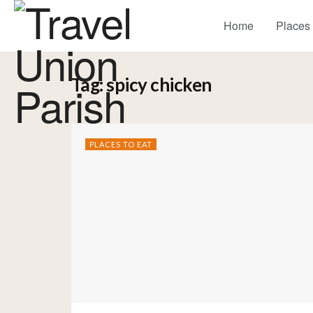
Home
Places
Tag:
spicy chicken
PLACES TO EAT