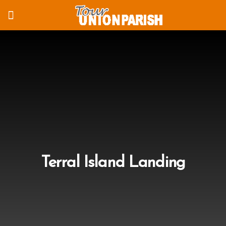
Terral Island Landing