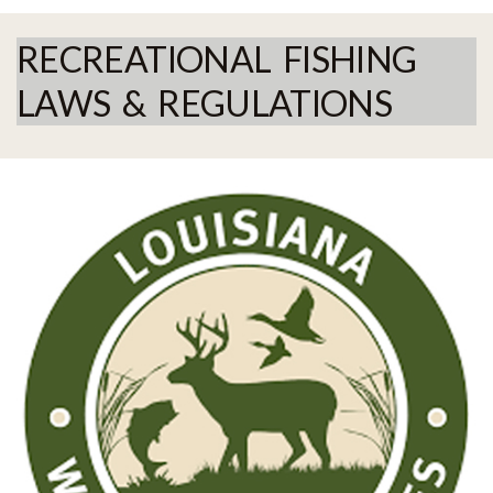
RECREATIONAL FISHING
LAWS & REGULATIONS