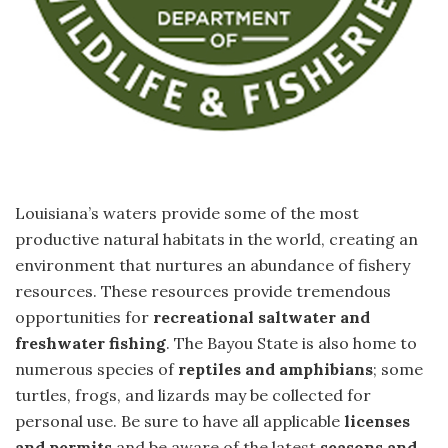
Louisiana’s waters provide some of the most
productive natural habitats in the world, creating an
environment that nurtures an abundance of fishery
resources. These resources provide tremendous
opportunities for
recreational saltwater and
freshwater fishing
. The Bayou State is also home to
numerous species of
reptiles and amphibians
; some
turtles, frogs, and lizards may be collected for
personal use. Be sure to have all applicable
licenses
and permits
and be aware of the latest
seasons and