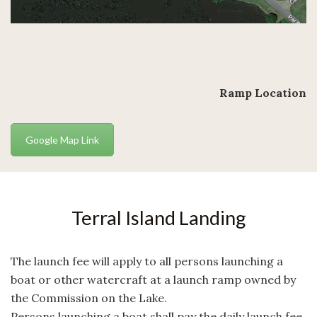
Ramp Location
Google Map Link
Terral Island Landing
The launch fee will apply to all persons launching a
boat or other watercraft at a launch ramp owned by
the Commission on the Lake.
Persons launching a boat shall pay the daily launch fee