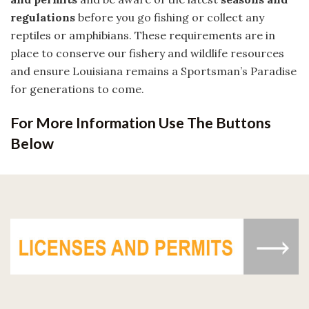
regulations
before you go fishing or collect any
reptiles or amphibians. These requirements are in
place to conserve our fishery and wildlife resources
and ensure Louisiana remains a Sportsman’s Paradise
for generations to come.
For More Information Use The Buttons
Below