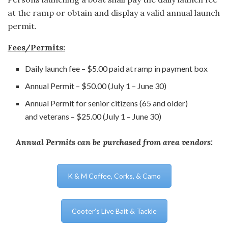
at the ramp or obtain and display a valid annual launch
permit.
Fees/Permits:
Daily launch fee – $5.00 paid at ramp in payment box
Annual Permit – $50.00 (July 1 – June 30)
Annual Permit for senior citizens (65 and older)
and veterans – $25.00 (July 1 – June 30)
Annual Permits can be purchased from area vendors:
K & M Coffee, Corks, & Camo
Cooter’s Live Bait & Tackle