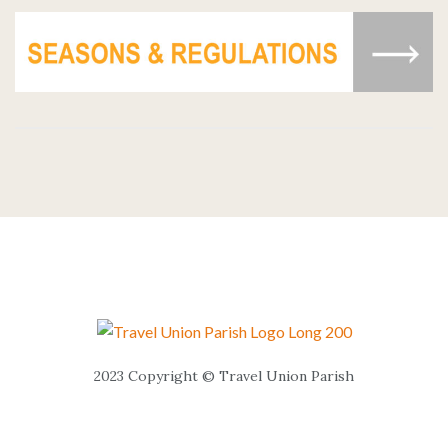
2023 Copyright © Travel Union Parish