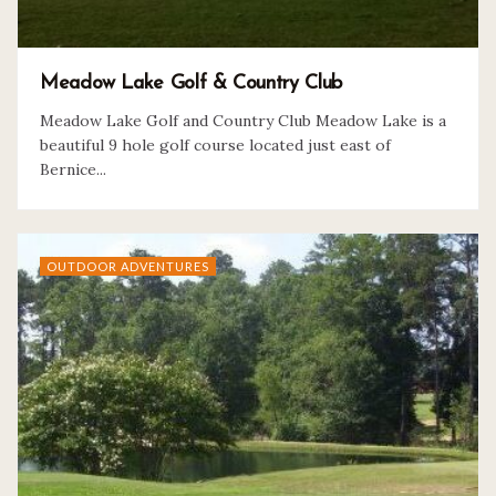
Meadow Lake Golf & Country Club
Meadow Lake Golf and Country Club Meadow Lake is a
beautiful 9 hole golf course located just east of
Bernice...
OUTDOOR ADVENTURES