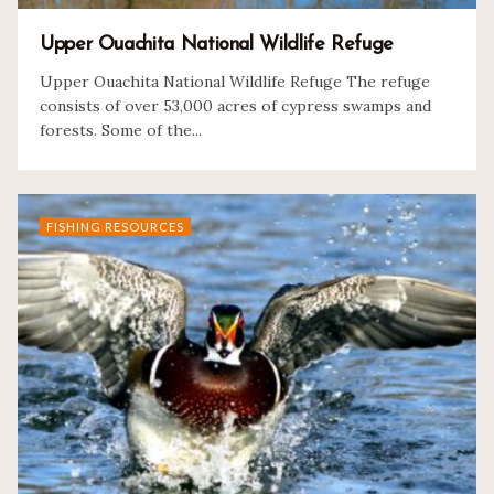
Upper Ouachita National Wildlife Refuge
Upper Ouachita National Wildlife Refuge The refuge
consists of over 53,000 acres of cypress swamps and
forests. Some of the...
FISHING RESOURCES