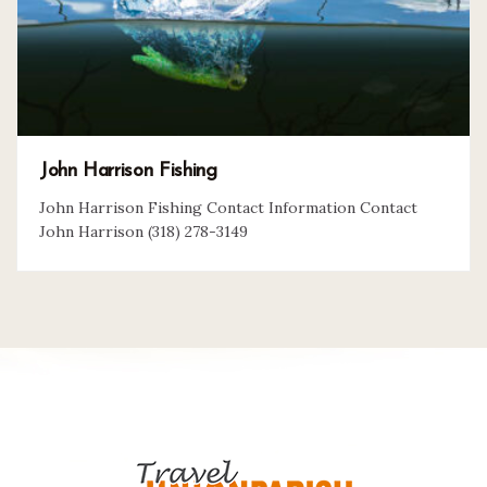
John Harrison Fishing
John Harrison Fishing Contact Information Contact
John Harrison (318) 278-3149