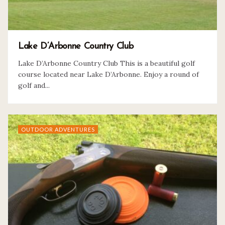
Lake D’Arbonne Country Club
Lake D’Arbonne Country Club This is a beautiful golf
course located near Lake D’Arbonne. Enjoy a round of
golf and...
OUTDOOR ADVENTURES