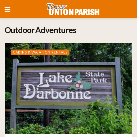
Outdoor Adventures
CABINS & VACATION RENTALS