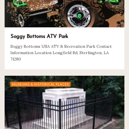
Soggy Bottoms ATV Park
Soggy Bottoms USA ATV & Recreation Park Contact
Information Location Longfield Rd, Sterlington, LA
71280
MUSEUMS & HISTORICAL PLACES