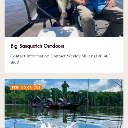
Big Sasquatch Outdoors
Contact Information Contact Wesley Miller (318) 465-
1668
FISHING GUIDES