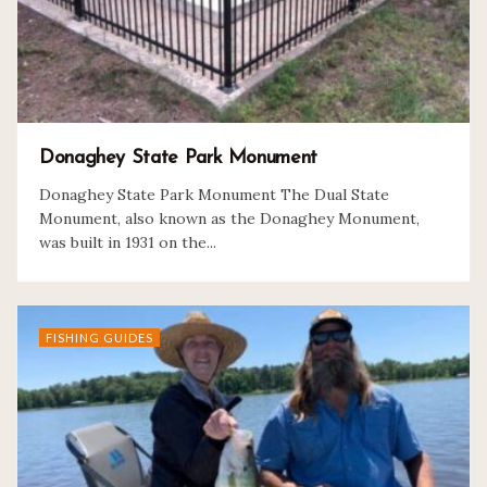
Donaghey State Park Monument
Donaghey State Park Monument The Dual State
Monument, also known as the Donaghey Monument,
was built in 1931 on the...
FISHING GUIDES