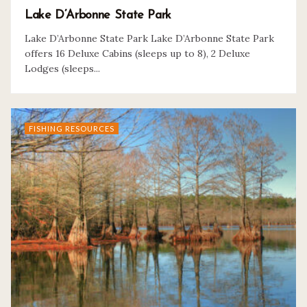
Lake D’Arbonne State Park
Lake D’Arbonne State Park Lake D’Arbonne State Park
offers 16 Deluxe Cabins (sleeps up to 8), 2 Deluxe
Lodges (sleeps...
FISHING RESOURCES