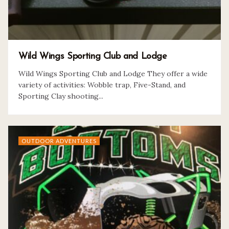
Wild Wings Sporting Club and Lodge
Wild Wings Sporting Club and Lodge They offer a wide
variety of activities: Wobble trap, Five-Stand, and
Sporting Clay shooting...
OUTDOOR ADVENTURES