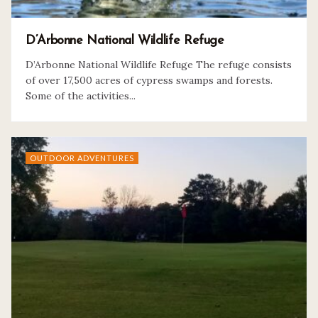
D’Arbonne National Wildlife Refuge
D’Arbonne National Wildlife Refuge The refuge consists
of over 17,500 acres of cypress swamps and forests.
Some of the activities...
OUTDOOR ADVENTURES