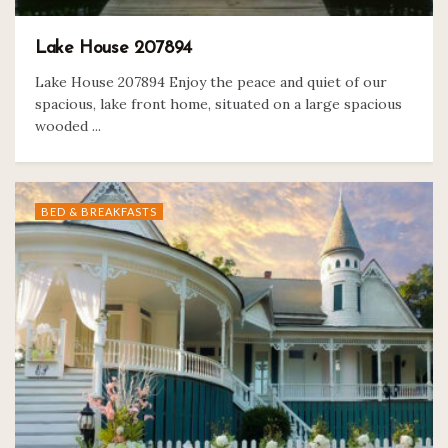
Lake House 207894
Lake House 207894 Enjoy the peace and quiet of our
spacious, lake front home, situated on a large spacious
wooded ...
BED & BREAKFASTS