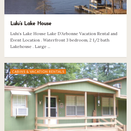
Lulu’s Lake House
Lulu’s Lake House Lake D’Arbonne Vacation Rental and
Event Location . Waterfront 3 bedroom, 2 1/2 bath
Lakehouse . Large ...
CABINS & VACATION RENTALS