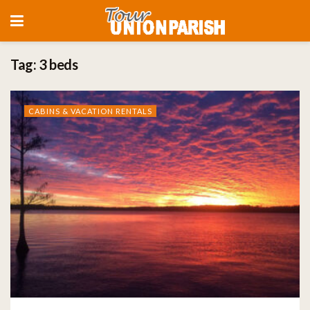
Tag:
3 beds
CABINS & VACATION RENTALS