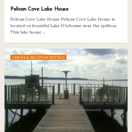
Pelican Cove Lake House
Pelican Cove Lake House Pelican Cove Lake House is
located on beautiful Lake D’Arbonne near the spillway.
This lake house ...
CABINS & VACATION RENTALS