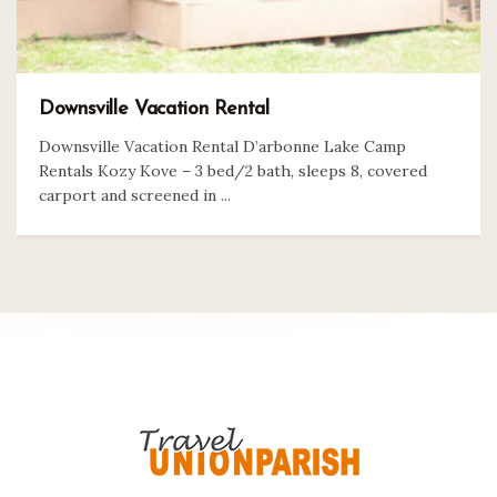
Downsville Vacation Rental
Downsville Vacation Rental D’arbonne Lake Camp
Rentals Kozy Kove – 3 bed/2 bath, sleeps 8, covered
carport and screened in ...