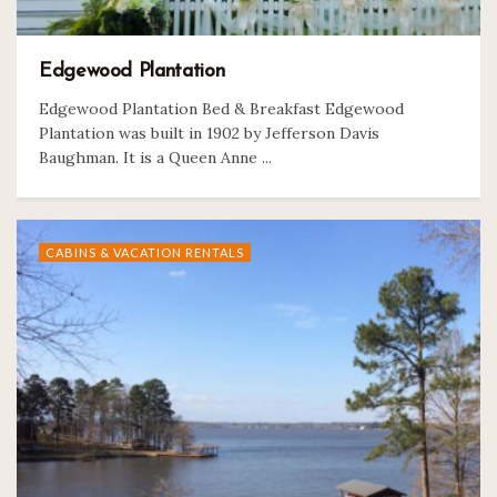
Edgewood Plantation
Edgewood Plantation Bed & Breakfast Edgewood
Plantation was built in 1902 by Jefferson Davis
Baughman. It is a Queen Anne ...
CABINS & VACATION RENTALS