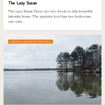
The Lazy Susan
The Lazy Susan There are two levels to this beautiful
lakeside home. The upstairs level has two bedrooms,
one with ...
CABINS & VACATION RENTALS