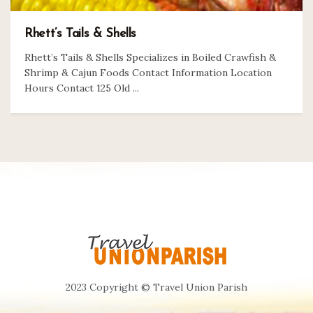
Rhett’s Tails & Shells
Rhett’s Tails & Shells Specializes in Boiled Crawfish &
Shrimp & Cajun Foods Contact Information Location
Hours Contact 125 Old ...
2023 Copyright © Travel Union Parish