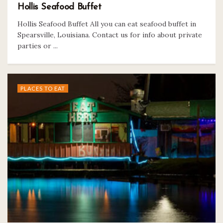
Hollis Seafood Buffet
Hollis Seafood Buffet All you can eat seafood buffet in
Spearsville, Louisiana. Contact us for info about private
parties or ...
PLACES TO EAT