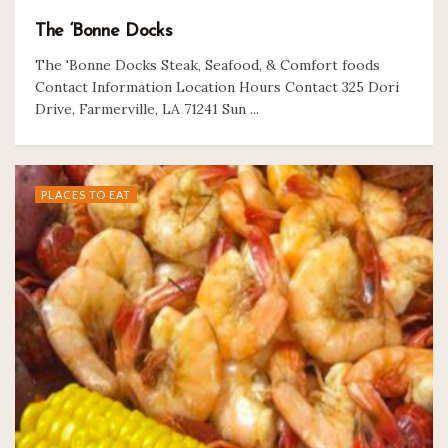
The ‘Bonne Docks
The 'Bonne Docks Steak, Seafood, & Comfort foods
Contact Information Location Hours Contact 325 Dori
Drive, Farmerville, LA 71241 Sun ...
PLACES TO EAT