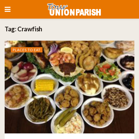
Tag:
Crawfish
PLACES TO EAT