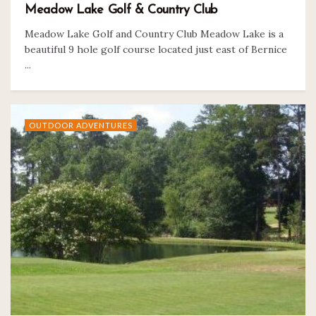
Meadow Lake Golf & Country Club
Meadow Lake Golf and Country Club Meadow Lake is a
beautiful 9 hole golf course located just east of Bernice
...
OUTDOOR ADVENTURES