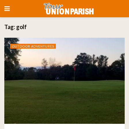
Tag:
golf
OUTDOOR ADVENTURES