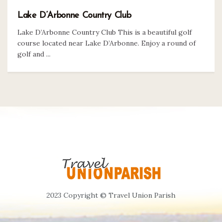
Lake D’Arbonne Country Club
Lake D’Arbonne Country Club This is a beautiful golf
course located near Lake D’Arbonne. Enjoy a round of
golf and ...
2023 Copyright © Travel Union Parish