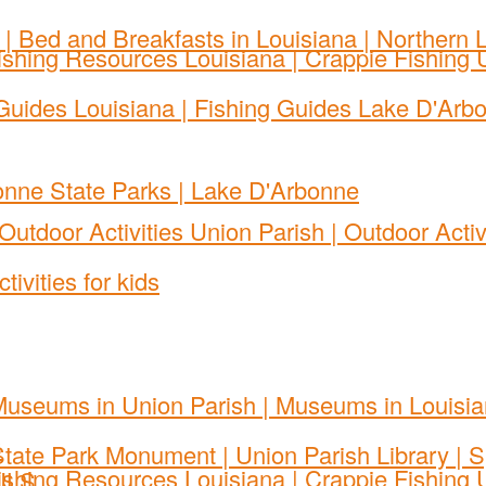
S
ILS