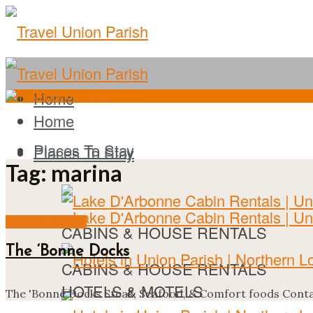
Home
Home
Places To Stay
Places To Stay
Tag:
marina
PLACES TO EAT
CABINS & HOUSE RENTALS
The ‘Bonne Docks
CABINS & HOUSE RENTALS
HOTELS & MOTELS
The 'Bonne Docks Steak, Seafood, & Comfort foods Contac