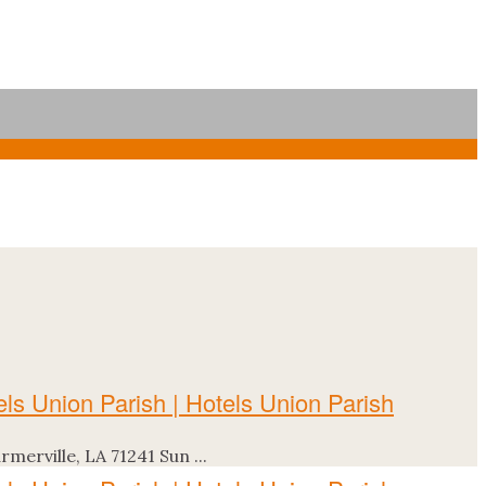
erville, LA 71241 Sun ...