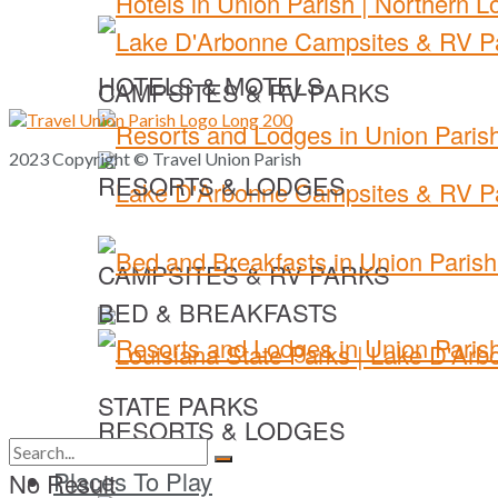
HOTELS & MOTELS
CAMPSITES & RV PARKS
2023 Copyright © Travel Union Parish
RESORTS & LODGES
CAMPSITES & RV PARKS
BED & BREAKFASTS
STATE PARKS
RESORTS & LODGES
Places To Play
No Result