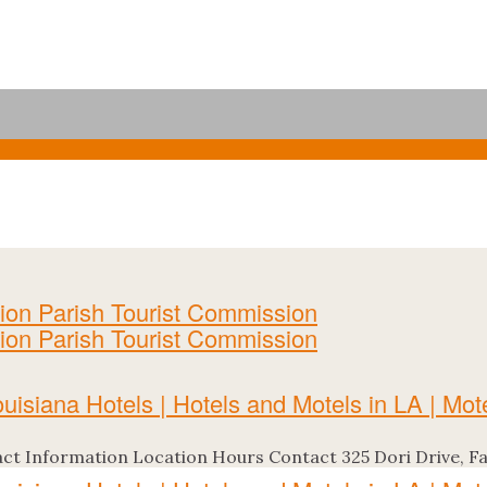
t Information Location Hours Contact 325 Dori Drive, Farm