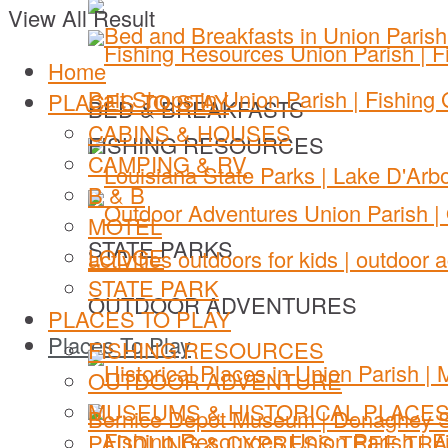
View All Result
Home
PLACES TO STAY
BED & BREAKFASTS
CABINS & HOUSES
FISHING RESOURCES
CAMPING & RV
B & B
MOTEL
STATE PARKS
LODGE
STATE PARK
OUTDOOR ADVENTURES
PLACES TO PLAY
Places To Play
FISHING RESOURCES
OUTDOOR ADVENTURE
MUSEUMS & HISTORICAL PLACE
PADDLING & CYPRESS TREE TRA