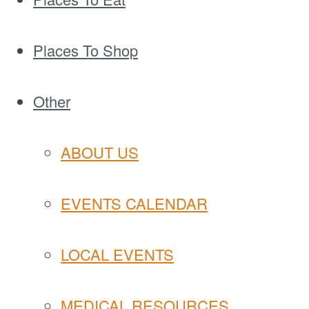
Places To Shop
Other
ABOUT US
EVENTS CALENDAR
LOCAL EVENTS
MEDICAL RESOURCES