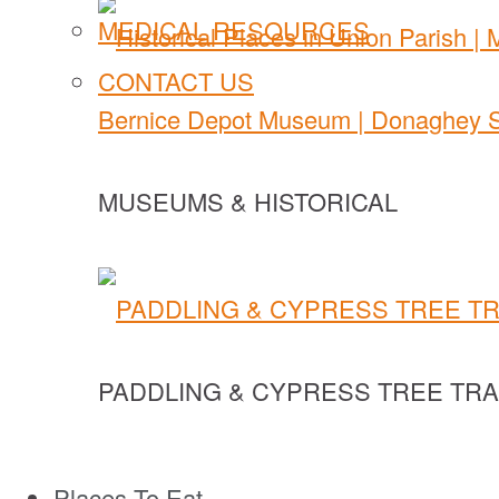
MEDICAL RESOURCES
CONTACT US
MUSEUMS & HISTORICAL
PADDLING & CYPRESS TREE TRA
Places To Eat