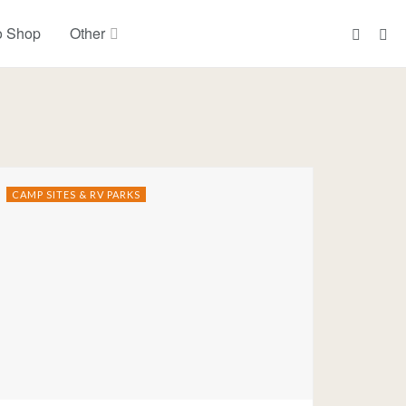
o Shop
Other
CAMP SITES & RV PARKS