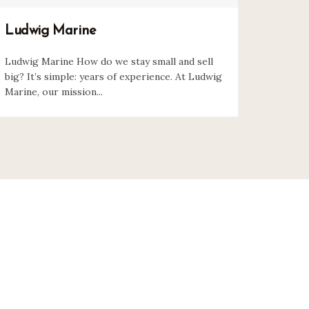
Ludwig Marine
Ludwig Marine How do we stay small and sell
big? It’s simple: years of experience. At Ludwig
Marine, our mission...