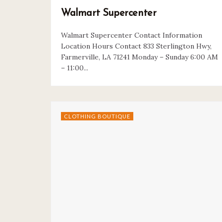
Walmart Supercenter
Walmart Supercenter Contact Information
Location Hours Contact 833 Sterlington Hwy,
Farmerville, LA 71241 Monday – Sunday 6:00 AM
– 11:00...
CLOTHING BOUTIQUE