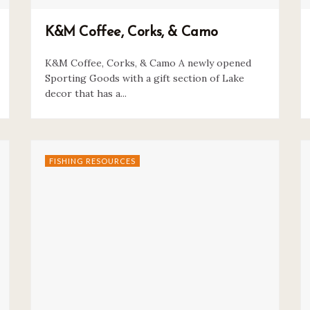
K&M Coffee, Corks, & Camo
K&M Coffee, Corks, & Camo A newly opened
Sporting Goods with a gift section of Lake
decor that has a...
FISHING RESOURCES