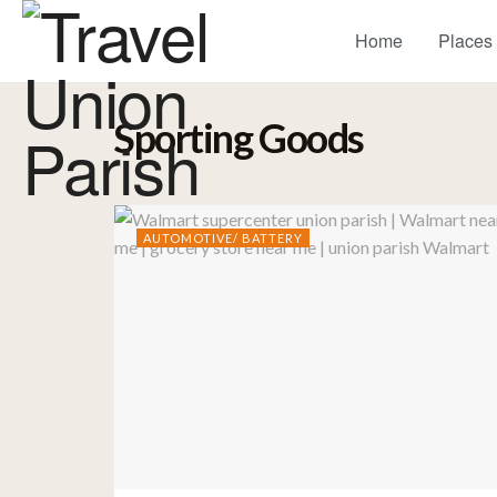
Home
Places
Sporting Goods
AUTOMOTIVE/ BATTERY