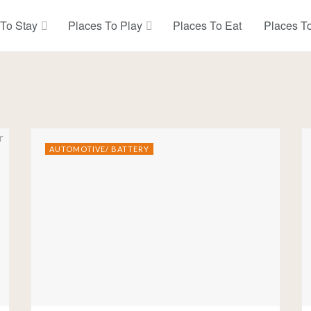
 To Stay
Places To Play
Places To Eat
Places T
AUTOMOTIVE/ BATTERY