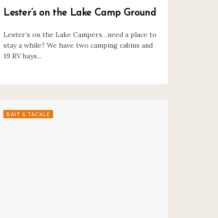
Lester’s on the Lake Camp Ground
Lester’s on the Lake Campers…need a place to
stay a while? We have two camping cabins and
19 RV bays...
BAIT & TACKLE