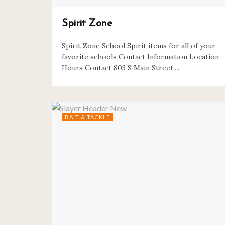
Spirit Zone
Spirit Zone School Spirit items for all of your
favorite schools Contact Information Location
Hours Contact 803 S Main Street,...
BAIT & TACKLE