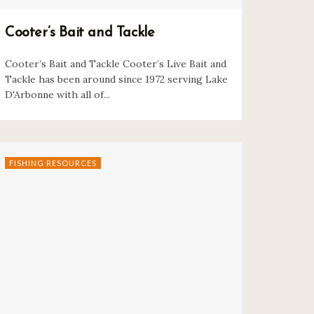
Cooter’s Bait and Tackle
Cooter’s Bait and Tackle Cooter’s Live Bait and
Tackle has been around since 1972 serving Lake
D'Arbonne with all of...
FISHING RESOURCES