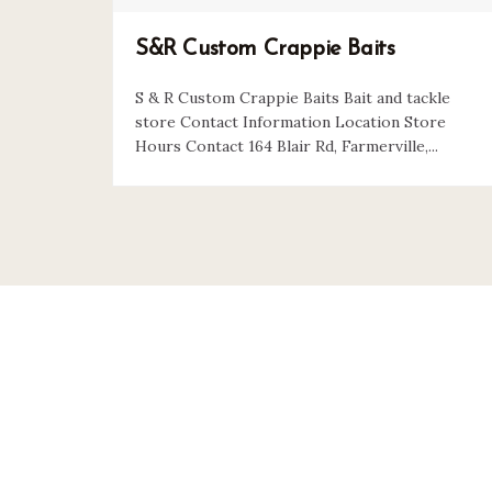
S&R Custom Crappie Baits
S & R Custom Crappie Baits Bait and tackle
store Contact Information Location Store
Hours Contact 164 Blair Rd, Farmerville,...