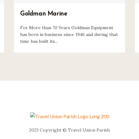
Goldman Marine
For More than 70 Years Goldman Equipment
has been in business since 1946 and during that
time has built its...
2023 Copyright © Travel Union Parish