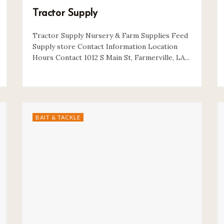
Tractor Supply
Tractor Supply Nursery & Farm Supplies Feed
Supply store Contact Information Location
Hours Contact 1012 S Main St, Farmerville, LA...
BAIT & TACKLE