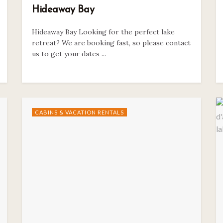
Hideaway Bay
Hideaway Bay Looking for the perfect lake
retreat? We are booking fast, so please contact
us to get your dates ...
CABINS & VACATION RENTALS