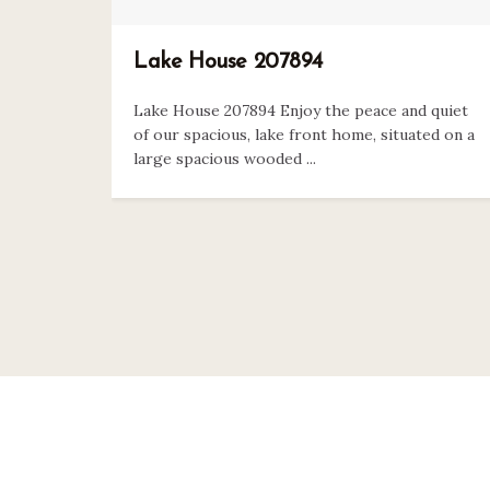
Lake House 207894
Lake House 207894 Enjoy the peace and quiet
of our spacious, lake front home, situated on a
large spacious wooded ...