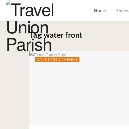
Home
Places
Tag:
water front
CAMP SITES & RV PARKS