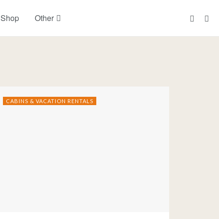
 Shop
Other
CABINS & VACATION RENTALS