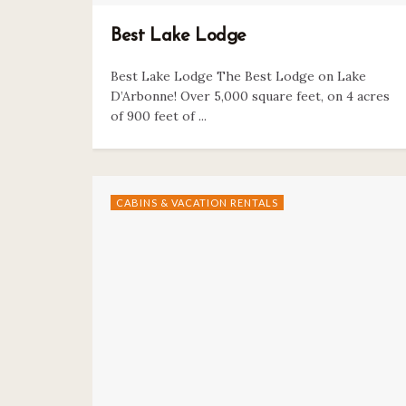
Best Lake Lodge
Best Lake Lodge The Best Lodge on Lake
D’Arbonne! Over 5,000 square feet, on 4 acres
of 900 feet of ...
CABINS & VACATION RENTALS