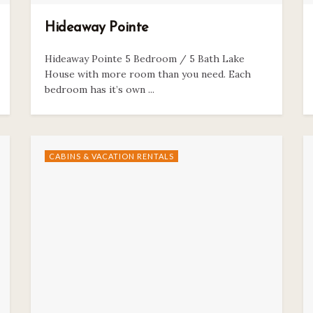
Hideaway Pointe
Hideaway Pointe 5 Bedroom / 5 Bath Lake
House with more room than you need. Each
bedroom has it’s own ...
CABINS & VACATION RENTALS