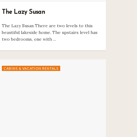
The Lazy Susan
The Lazy Susan There are two levels to this
beautiful lakeside home. The upstairs level has
two bedrooms, one with ...
CABINS & VACATION RENTALS