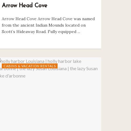
Arrow Head Cove
Arrow Head Cove Arrow Head Cove was named
from the ancient Indian Mounds located on
Scott’s Hideaway Road. Fully equipped ...
CABINS & VACATION RENTALS