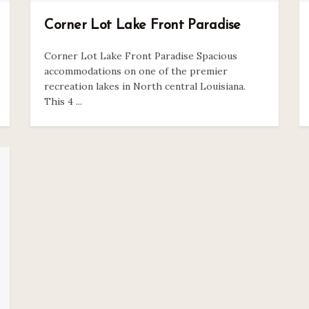
Corner Lot Lake Front Paradise
Corner Lot Lake Front Paradise Spacious
accommodations on one of the premier
recreation lakes in North central Louisiana.
This 4 ...