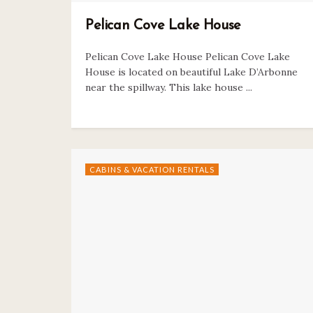
Pelican Cove Lake House
Pelican Cove Lake House Pelican Cove Lake
House is located on beautiful Lake D’Arbonne
near the spillway. This lake house ...
CABINS & VACATION RENTALS