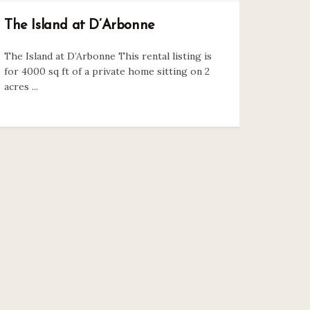
The Island at D’Arbonne
The Island at D’Arbonne This rental listing is
for 4000 sq ft of a private home sitting on 2
acres ...