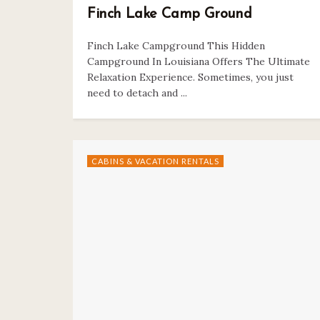
Finch Lake Camp Ground
Finch Lake Campground This Hidden
Campground In Louisiana Offers The Ultimate
Relaxation Experience. Sometimes, you just
need to detach and ...
CABINS & VACATION RENTALS