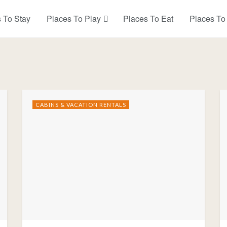
 To Stay
Places To Play
Places To Eat
Places To
CABINS & VACATION RENTALS